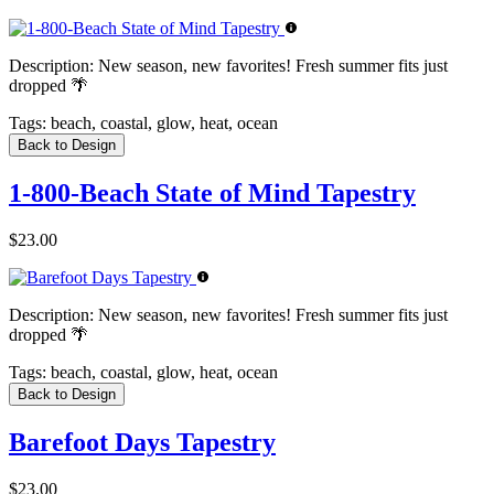
Description:
New season, new favorites! Fresh summer fits just
dropped 🌴
Tags:
beach, coastal, glow, heat, ocean
Back to Design
1-800-Beach State of Mind Tapestry
$23.00
Description:
New season, new favorites! Fresh summer fits just
dropped 🌴
Tags:
beach, coastal, glow, heat, ocean
Back to Design
Barefoot Days Tapestry
$23.00