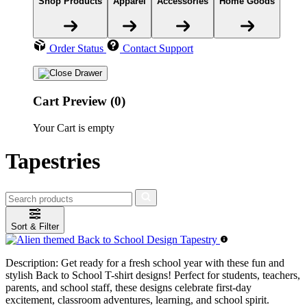
Shop Products
Apparel
Accessories
Home Goods
Order Status
Contact Support
Cart Preview (0)
Your Cart is empty
Tapestries
Sort & Filter
Description:
Get ready for a fresh school year with these fun and
stylish Back to School T-shirt designs! Perfect for students, teachers,
parents, and school staff, these designs celebrate first-day
excitement, classroom adventures, learning, and school spirit.