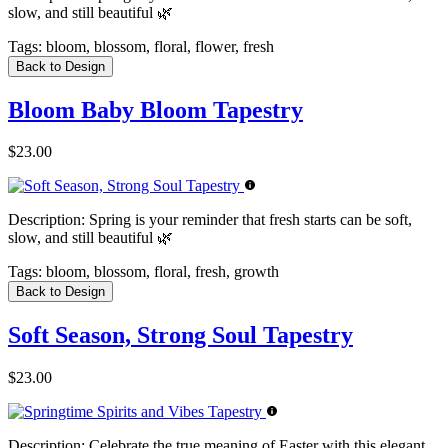
slow, and still beautiful 🌿
Tags:
bloom, blossom, floral, flower, fresh
Back to Design
Bloom Baby Bloom Tapestry
$23.00
Description:
Spring is your reminder that fresh starts can be soft,
slow, and still beautiful 🌿
Tags:
bloom, blossom, floral, fresh, growth
Back to Design
Soft Season, Strong Soul Tapestry
$23.00
Description:
Celebrate the true meaning of Easter with this elegant