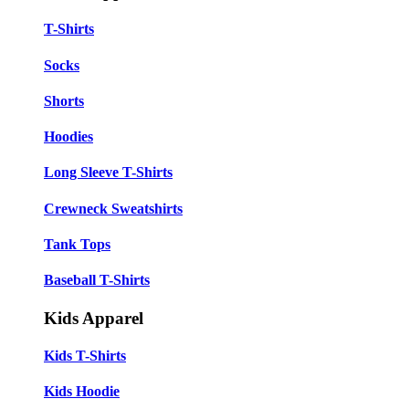
T-Shirts
Socks
Shorts
Hoodies
Long Sleeve T-Shirts
Crewneck Sweatshirts
Tank Tops
Baseball T-Shirts
Kids Apparel
Kids T-Shirts
Kids Hoodie