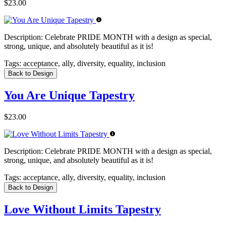
$23.00
Description:
Celebrate PRIDE MONTH with a design as special,
strong, unique, and absolutely beautiful as it is!
Tags:
acceptance, ally, diversity, equality, inclusion
Back to Design
You Are Unique Tapestry
$23.00
Description:
Celebrate PRIDE MONTH with a design as special,
strong, unique, and absolutely beautiful as it is!
Tags:
acceptance, ally, diversity, equality, inclusion
Back to Design
Love Without Limits Tapestry