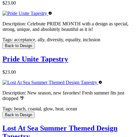
$23.00
Description:
Celebrate PRIDE MONTH with a design as special,
strong, unique, and absolutely beautiful as it is!
Tags:
acceptance, ally, diversity, equality, inclusion
Back to Design
Pride Unite Tapestry
$23.00
Description:
New season, new favorites! Fresh summer fits just
dropped 🌴
Tags:
beach, coastal, glow, heat, ocean
Back to Design
Lost At Sea Summer Themed Design
Tapestry