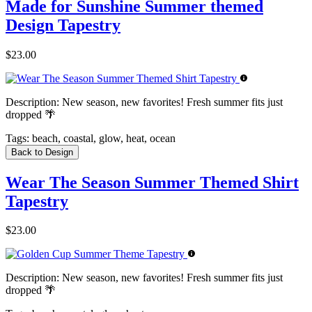
Made for Sunshine Summer themed
Design Tapestry
$23.00
Description:
New season, new favorites! Fresh summer fits just
dropped 🌴
Tags:
beach, coastal, glow, heat, ocean
Back to Design
Wear The Season Summer Themed Shirt
Tapestry
$23.00
Description:
New season, new favorites! Fresh summer fits just
dropped 🌴