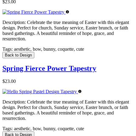
$23.00
Description:
Celebrate the true meaning of Easter with this elegant
design. Perfect for church, Sunday service, Easter brunch, or faith
based gatherings. A beautiful reminder of hope, grace, and
resurrection.
Tags:
aesthetic, bow, bunny, coquette, cute
Back to Design
Spring Fierce Power Tapestry
$23.00
Description:
Celebrate the true meaning of Easter with this elegant
design. Perfect for church, Sunday service, Easter brunch, or faith
based gatherings. A beautiful reminder of hope, grace, and
resurrection.
Tags:
aesthetic, bow, bunny, coquette, cute
Back to Design