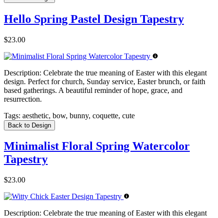
Hello Spring Pastel Design Tapestry
$23.00
Description:
Celebrate the true meaning of Easter with this elegant
design. Perfect for church, Sunday service, Easter brunch, or faith
based gatherings. A beautiful reminder of hope, grace, and
resurrection.
Tags:
aesthetic, bow, bunny, coquette, cute
Back to Design
Minimalist Floral Spring Watercolor
Tapestry
$23.00
Description:
Celebrate the true meaning of Easter with this elegant