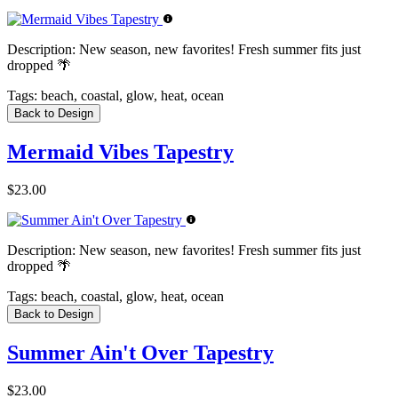
Description:
New season, new favorites! Fresh summer fits just
dropped 🌴
Tags:
beach, coastal, glow, heat, ocean
Back to Design
Mermaid Vibes Tapestry
$23.00
Description:
New season, new favorites! Fresh summer fits just
dropped 🌴
Tags:
beach, coastal, glow, heat, ocean
Back to Design
Summer Ain't Over Tapestry
$23.00