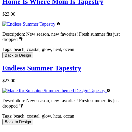
Home Is Where Mom Is Tapestry
$23.00
Description:
New season, new favorites! Fresh summer fits just
dropped 🌴
Tags:
beach, coastal, glow, heat, ocean
Back to Design
Endless Summer Tapestry
$23.00
Description:
New season, new favorites! Fresh summer fits just
dropped 🌴
Tags:
beach, coastal, glow, heat, ocean
Back to Design