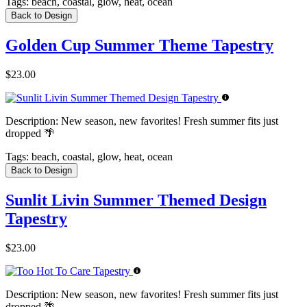
Tags:
beach, coastal, glow, heat, ocean
Back to Design
Golden Cup Summer Theme Tapestry
$23.00
Description:
New season, new favorites! Fresh summer fits just
dropped 🌴
Tags:
beach, coastal, glow, heat, ocean
Back to Design
Sunlit Livin Summer Themed Design
Tapestry
$23.00
Description:
New season, new favorites! Fresh summer fits just
dropped 🌴