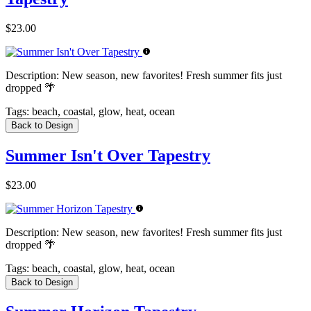
$23.00
Description:
New season, new favorites! Fresh summer fits just
dropped 🌴
Tags:
beach, coastal, glow, heat, ocean
Back to Design
Summer Isn't Over Tapestry
$23.00
Description:
New season, new favorites! Fresh summer fits just
dropped 🌴
Tags:
beach, coastal, glow, heat, ocean
Back to Design