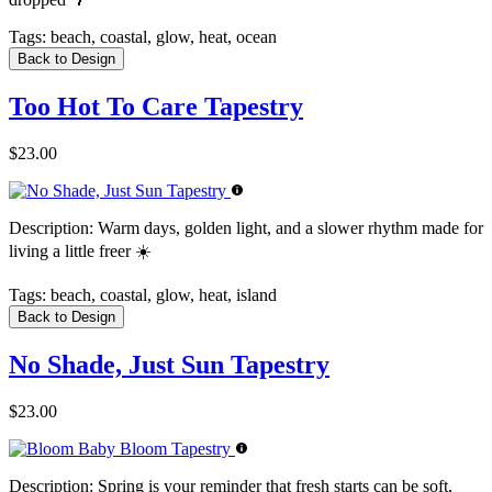
Tags:
beach, coastal, glow, heat, ocean
Back to Design
Too Hot To Care Tapestry
$23.00
Description:
Warm days, golden light, and a slower rhythm made for
living a little freer ☀️
Tags:
beach, coastal, glow, heat, island
Back to Design
No Shade, Just Sun Tapestry
$23.00
Description:
Spring is your reminder that fresh starts can be soft,