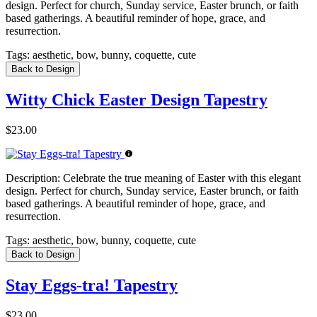
design. Perfect for church, Sunday service, Easter brunch, or faith
based gatherings. A beautiful reminder of hope, grace, and
resurrection.
Tags:
aesthetic, bow, bunny, coquette, cute
Back to Design
Witty Chick Easter Design Tapestry
$23.00
Description:
Celebrate the true meaning of Easter with this elegant
design. Perfect for church, Sunday service, Easter brunch, or faith
based gatherings. A beautiful reminder of hope, grace, and
resurrection.
Tags:
aesthetic, bow, bunny, coquette, cute
Back to Design
Stay Eggs-tra! Tapestry
$23.00