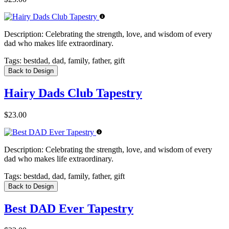
Description:
Celebrating the strength, love, and wisdom of every
dad who makes life extraordinary.
Tags:
bestdad, dad, family, father, gift
Back to Design
Hairy Dads Club Tapestry
$23.00
Description:
Celebrating the strength, love, and wisdom of every
dad who makes life extraordinary.
Tags:
bestdad, dad, family, father, gift
Back to Design
Best DAD Ever Tapestry