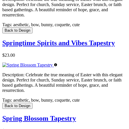
design. Perfect for church, Sunday service, Easter brunch, or faith
based gatherings. A beautiful reminder of hope, grace, and
resurrection.
Tags:
aesthetic, bow, bunny, coquette, cute
Back to Design
Springtime Spirits and Vibes Tapestry
$23.00
Description:
Celebrate the true meaning of Easter with this elegant
design. Perfect for church, Sunday service, Easter brunch, or faith
based gatherings. A beautiful reminder of hope, grace, and
resurrection.
Tags:
aesthetic, bow, bunny, coquette, cute
Back to Design
Spring Blossom Tapestry