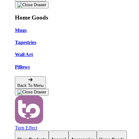
Home Goods
Mugs
Tapestries
Wall Art
Pillows
Back To Menu
Turn Effect