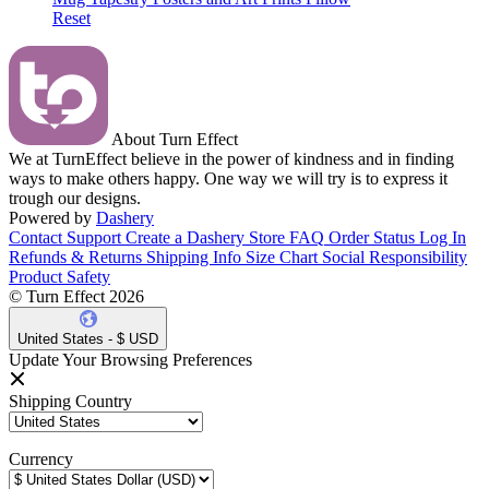
Reset
About Turn Effect
We at TurnEffect believe in the power of kindness and in finding
ways to make others happy. One way we will try is to express it
trough our designs.
Powered by
Dashery
Contact Support
Create a Dashery Store
FAQ
Order Status
Log In
Refunds & Returns
Shipping Info
Size Chart
Social Responsibility
Product Safety
© Turn Effect 2026
United States - $ USD
Update Your Browsing Preferences
Shipping Country
Currency