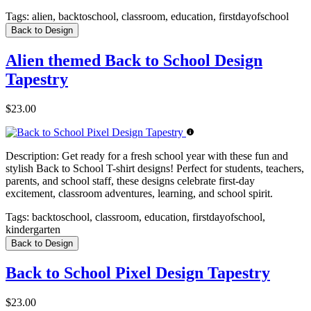
Tags:
alien, backtoschool, classroom, education, firstdayofschool
Back to Design
Alien themed Back to School Design
Tapestry
$23.00
Description:
Get ready for a fresh school year with these fun and
stylish Back to School T-shirt designs! Perfect for students, teachers,
parents, and school staff, these designs celebrate first-day
excitement, classroom adventures, learning, and school spirit.
Tags:
backtoschool, classroom, education, firstdayofschool,
kindergarten
Back to Design
Back to School Pixel Design Tapestry
$23.00