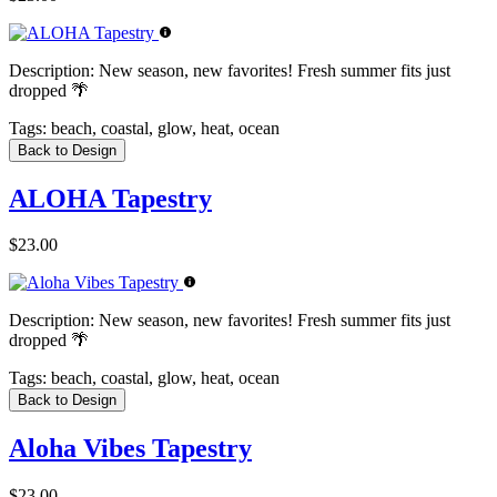
Description:
New season, new favorites! Fresh summer fits just
dropped 🌴
Tags:
beach, coastal, glow, heat, ocean
Back to Design
ALOHA Tapestry
$23.00
Description:
New season, new favorites! Fresh summer fits just
dropped 🌴
Tags:
beach, coastal, glow, heat, ocean
Back to Design
Aloha Vibes Tapestry
$23.00