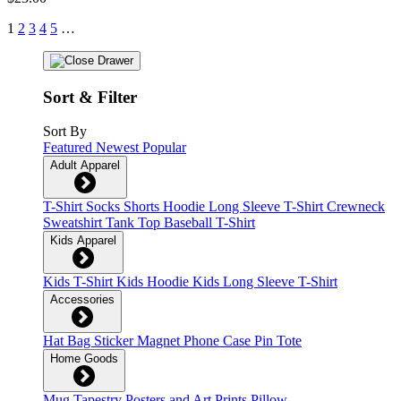
1
2
3
4
5
…
Sort & Filter
Sort By
Featured
Newest
Popular
Adult Apparel
T-Shirt
Socks
Shorts
Hoodie
Long Sleeve T-Shirt
Crewneck
Sweatshirt
Tank Top
Baseball T-Shirt
Kids Apparel
Kids T-Shirt
Kids Hoodie
Kids Long Sleeve T-Shirt
Accessories
Hat
Bag
Sticker
Magnet
Phone Case
Pin
Tote
Home Goods
Mug
Tapestry
Posters and Art Prints
Pillow