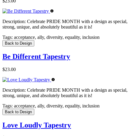
$23.00
Description:
Celebrate PRIDE MONTH with a design as special,
strong, unique, and absolutely beautiful as it is!
Tags:
acceptance, ally, diversity, equality, inclusion
Back to Design
Be Different Tapestry
$23.00
Description:
Celebrate PRIDE MONTH with a design as special,
strong, unique, and absolutely beautiful as it is!
Tags:
acceptance, ally, diversity, equality, inclusion
Back to Design
Love Loudly Tapestry