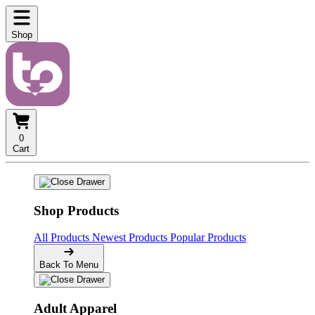
Shop
0
Cart
Shop Products
All Products
Newest Products
Popular Products
Back To Menu
Adult Apparel