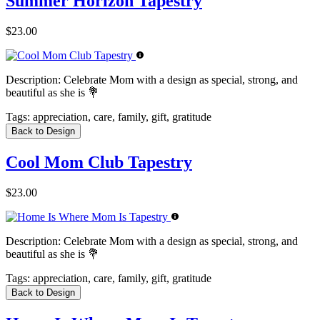
Summer Horizon Tapestry
$23.00
Description:
Celebrate Mom with a design as special, strong, and
beautiful as she is 💐
Tags:
appreciation, care, family, gift, gratitude
Back to Design
Cool Mom Club Tapestry
$23.00
Description:
Celebrate Mom with a design as special, strong, and
beautiful as she is 💐
Tags:
appreciation, care, family, gift, gratitude
Back to Design