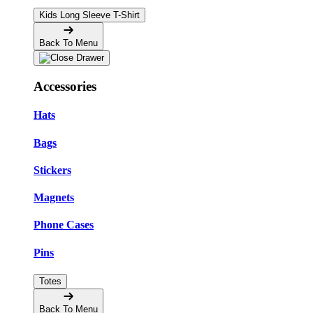
Kids Long Sleeve T-Shirt
Back To Menu
Accessories
Hats
Bags
Stickers
Magnets
Phone Cases
Pins
Totes
Back To Menu