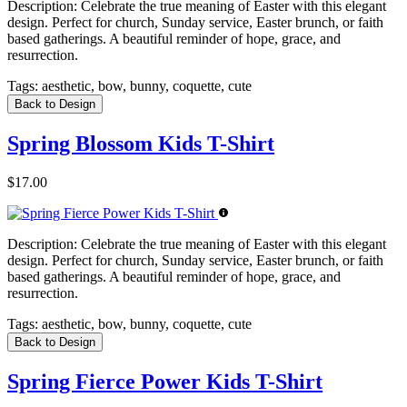
Description:
Celebrate the true meaning of Easter with this elegant
design. Perfect for church, Sunday service, Easter brunch, or faith
based gatherings. A beautiful reminder of hope, grace, and
resurrection.
Tags:
aesthetic, bow, bunny, coquette, cute
Back to Design
Spring Blossom Kids T-Shirt
$17.00
Description:
Celebrate the true meaning of Easter with this elegant
design. Perfect for church, Sunday service, Easter brunch, or faith
based gatherings. A beautiful reminder of hope, grace, and
resurrection.
Tags:
aesthetic, bow, bunny, coquette, cute
Back to Design
Spring Fierce Power Kids T-Shirt