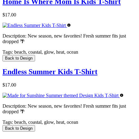
Home Is Where Mom Is Kids T-Shirt
$17.00
Description:
New season, new favorites! Fresh summer fits just
dropped 🌴
Tags:
beach, coastal, glow, heat, ocean
Back to Design
Endless Summer Kids T-Shirt
$17.00
Description:
New season, new favorites! Fresh summer fits just
dropped 🌴
Tags:
beach, coastal, glow, heat, ocean
Back to Design