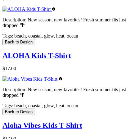
Description:
New season, new favorites! Fresh summer fits just
dropped 🌴
Tags:
beach, coastal, glow, heat, ocean
Back to Design
ALOHA Kids T-Shirt
$17.00
Description:
New season, new favorites! Fresh summer fits just
dropped 🌴
Tags:
beach, coastal, glow, heat, ocean
Back to Design
Aloha Vibes Kids T-Shirt
$17.00