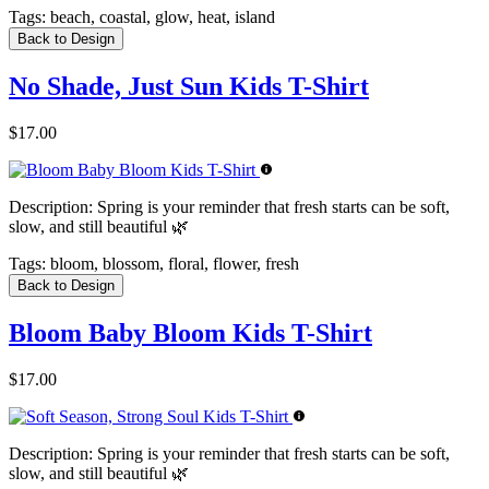
Tags:
beach, coastal, glow, heat, island
Back to Design
No Shade, Just Sun Kids T-Shirt
$17.00
Description:
Spring is your reminder that fresh starts can be soft,
slow, and still beautiful 🌿
Tags:
bloom, blossom, floral, flower, fresh
Back to Design
Bloom Baby Bloom Kids T-Shirt
$17.00
Description:
Spring is your reminder that fresh starts can be soft,
slow, and still beautiful 🌿