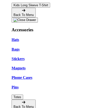
Kids Long Sleeve T-Shirt
Back To Menu
Accessories
Hats
Bags
Stickers
Magnets
Phone Cases
Pins
Totes
Back To Menu