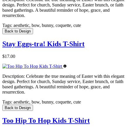
design. Perfect for church, Sunday service, Easter brunch, or faith
based gatherings. A beautiful reminder of hope, grace, and
resurrection.
Tags:
aesthetic, bow, bunny, coquette, cute
Back to Design
Stay Eggs-tra! Kids T-Shirt
$17.00
Description:
Celebrate the true meaning of Easter with this elegant
design. Perfect for church, Sunday service, Easter brunch, or faith
based gatherings. A beautiful reminder of hope, grace, and
resurrection.
Tags:
aesthetic, bow, bunny, coquette, cute
Back to Design
Too Hip To Hop Kids T-Shirt