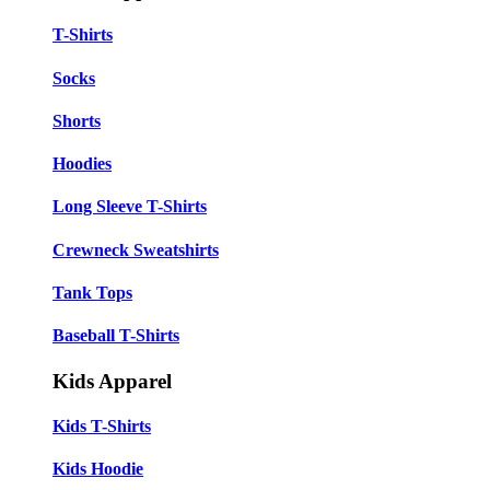
T-Shirts
Socks
Shorts
Hoodies
Long Sleeve T-Shirts
Crewneck Sweatshirts
Tank Tops
Baseball T-Shirts
Kids Apparel
Kids T-Shirts
Kids Hoodie