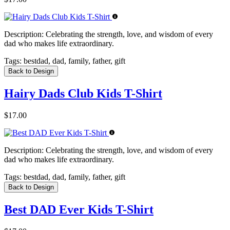
Description:
Celebrating the strength, love, and wisdom of every
dad who makes life extraordinary.
Tags:
bestdad, dad, family, father, gift
Back to Design
Hairy Dads Club Kids T-Shirt
$17.00
Description:
Celebrating the strength, love, and wisdom of every
dad who makes life extraordinary.
Tags:
bestdad, dad, family, father, gift
Back to Design
Best DAD Ever Kids T-Shirt