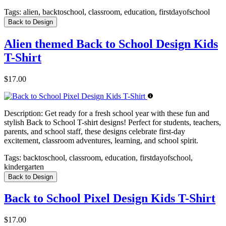
Tags:
alien, backtoschool, classroom, education, firstdayofschool
Back to Design
Alien themed Back to School Design Kids
T-Shirt
$17.00
Description:
Get ready for a fresh school year with these fun and
stylish Back to School T-shirt designs! Perfect for students, teachers,
parents, and school staff, these designs celebrate first-day
excitement, classroom adventures, learning, and school spirit.
Tags:
backtoschool, classroom, education, firstdayofschool,
kindergarten
Back to Design
Back to School Pixel Design Kids T-Shirt
$17.00