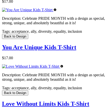
$17.00
Description:
Celebrate PRIDE MONTH with a design as special,
strong, unique, and absolutely beautiful as it is!
Tags:
acceptance, ally, diversity, equality, inclusion
Back to Design
You Are Unique Kids T-Shirt
$17.00
Description:
Celebrate PRIDE MONTH with a design as special,
strong, unique, and absolutely beautiful as it is!
Tags:
acceptance, ally, diversity, equality, inclusion
Back to Design
Love Without Limits Kids T-Shirt