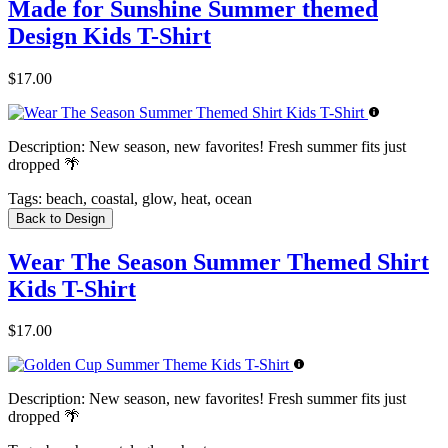
Made for Sunshine Summer themed
Design Kids T-Shirt
$17.00
Description:
New season, new favorites! Fresh summer fits just
dropped 🌴
Tags:
beach, coastal, glow, heat, ocean
Back to Design
Wear The Season Summer Themed Shirt
Kids T-Shirt
$17.00
Description:
New season, new favorites! Fresh summer fits just
dropped 🌴