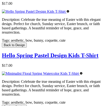
$17.00
Description:
Celebrate the true meaning of Easter with this elegant
design. Perfect for church, Sunday service, Easter brunch, or faith
based gatherings. A beautiful reminder of hope, grace, and
resurrection.
Tags:
aesthetic, bow, bunny, coquette, cute
Back to Design
Hello Spring Pastel Design Kids T-Shirt
$17.00
Description:
Celebrate the true meaning of Easter with this elegant
design. Perfect for church, Sunday service, Easter brunch, or faith
based gatherings. A beautiful reminder of hope, grace, and
resurrection.
Tags:
aesthetic, bow, bunny, coquette, cute