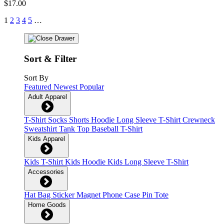
$17.00
1
2
3
4
5
…
Sort & Filter
Sort By
Featured
Newest
Popular
Adult Apparel
T-Shirt
Socks
Shorts
Hoodie
Long Sleeve T-Shirt
Crewneck
Sweatshirt
Tank Top
Baseball T-Shirt
Kids Apparel
Kids T-Shirt
Kids Hoodie
Kids Long Sleeve T-Shirt
Accessories
Hat
Bag
Sticker
Magnet
Phone Case
Pin
Tote
Home Goods