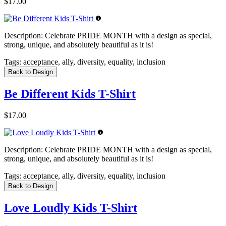
$17.00
Description:
Celebrate PRIDE MONTH with a design as special,
strong, unique, and absolutely beautiful as it is!
Tags:
acceptance, ally, diversity, equality, inclusion
Back to Design
Be Different Kids T-Shirt
$17.00
Description:
Celebrate PRIDE MONTH with a design as special,
strong, unique, and absolutely beautiful as it is!
Tags:
acceptance, ally, diversity, equality, inclusion
Back to Design
Love Loudly Kids T-Shirt