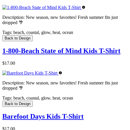
Description:
New season, new favorites! Fresh summer fits just
dropped 🌴
Tags:
beach, coastal, glow, heat, ocean
Back to Design
1-800-Beach State of Mind Kids T-Shirt
$17.00
Description:
New season, new favorites! Fresh summer fits just
dropped 🌴
Tags:
beach, coastal, glow, heat, ocean
Back to Design
Barefoot Days Kids T-Shirt
$17.00