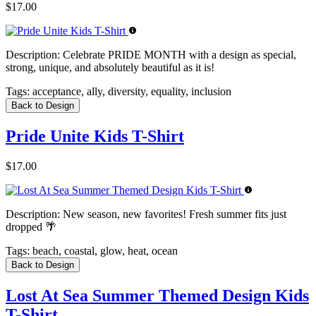
$17.00
Description:
Celebrate PRIDE MONTH with a design as special,
strong, unique, and absolutely beautiful as it is!
Tags:
acceptance, ally, diversity, equality, inclusion
Back to Design
Pride Unite Kids T-Shirt
$17.00
Description:
New season, new favorites! Fresh summer fits just
dropped 🌴
Tags:
beach, coastal, glow, heat, ocean
Back to Design
Lost At Sea Summer Themed Design Kids
T-Shirt