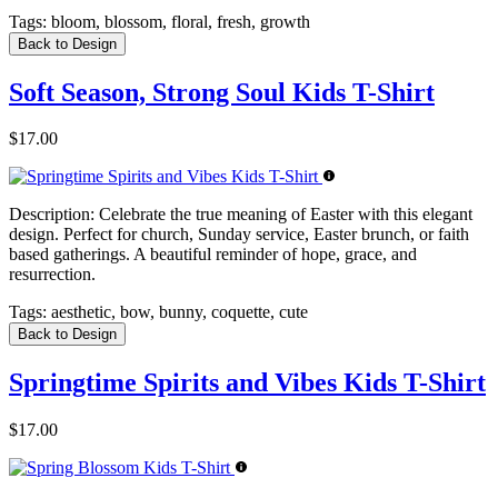
Tags:
bloom, blossom, floral, fresh, growth
Back to Design
Soft Season, Strong Soul Kids T-Shirt
$17.00
Description:
Celebrate the true meaning of Easter with this elegant
design. Perfect for church, Sunday service, Easter brunch, or faith
based gatherings. A beautiful reminder of hope, grace, and
resurrection.
Tags:
aesthetic, bow, bunny, coquette, cute
Back to Design
Springtime Spirits and Vibes Kids T-Shirt
$17.00