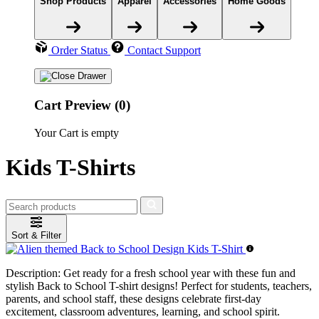
Shop Products
Apparel
Accessories
Home Goods
Order Status
Contact Support
Cart Preview (0)
Your Cart is empty
Kids T-Shirts
Sort & Filter
Description:
Get ready for a fresh school year with these fun and
stylish Back to School T-shirt designs! Perfect for students, teachers,
parents, and school staff, these designs celebrate first-day
excitement, classroom adventures, learning, and school spirit.