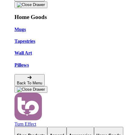
Home Goods
Mugs
Tapestries
Wall Art
Pillows
Back To Menu
Turn Effect