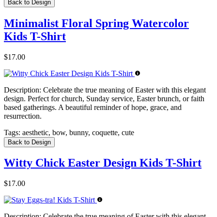
Back to Design
Minimalist Floral Spring Watercolor
Kids T-Shirt
$17.00
Description:
Celebrate the true meaning of Easter with this elegant
design. Perfect for church, Sunday service, Easter brunch, or faith
based gatherings. A beautiful reminder of hope, grace, and
resurrection.
Tags:
aesthetic, bow, bunny, coquette, cute
Back to Design
Witty Chick Easter Design Kids T-Shirt
$17.00
Description:
Celebrate the true meaning of Easter with this elegant