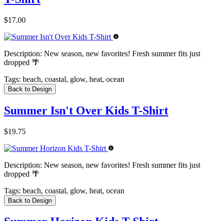
$17.00
Description:
New season, new favorites! Fresh summer fits just
dropped 🌴
Tags:
beach, coastal, glow, heat, ocean
Back to Design
Summer Isn't Over Kids T-Shirt
$19.75
Description:
New season, new favorites! Fresh summer fits just
dropped 🌴
Tags:
beach, coastal, glow, heat, ocean
Back to Design