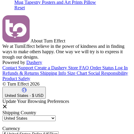
Mug
Tapestry
Posters and Art Prints
Pillow
Reset
About Turn Effect
We at TurnEffect believe in the power of kindness and in finding
ways to make others happy. One way we will try is to express it
trough our designs.
Powered by
Dashery
Contact Support
Create a Dashery Store
FAQ
Order Status
Log In
Refunds & Returns
Shipping Info
Size Chart
Social Responsibility
Product Safety
© Turn Effect 2026
United States - $ USD
Update Your Browsing Preferences
Shipping Country
Currency