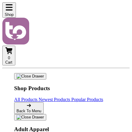
Shop
0
Cart
Shop Products
All Products
Newest Products
Popular Products
Back To Menu
Adult Apparel