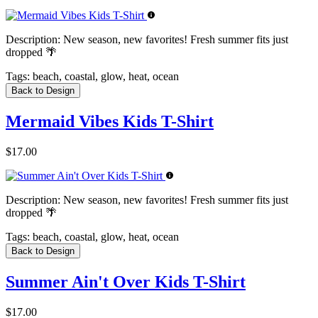
Description:
New season, new favorites! Fresh summer fits just
dropped 🌴
Tags:
beach, coastal, glow, heat, ocean
Back to Design
Mermaid Vibes Kids T-Shirt
$17.00
Description:
New season, new favorites! Fresh summer fits just
dropped 🌴
Tags:
beach, coastal, glow, heat, ocean
Back to Design
Summer Ain't Over Kids T-Shirt
$17.00