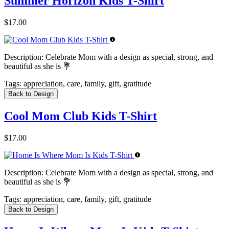
Summer Horizon Kids T-Shirt
$17.00
Description:
Celebrate Mom with a design as special, strong, and
beautiful as she is 💐
Tags:
appreciation, care, family, gift, gratitude
Back to Design
Cool Mom Club Kids T-Shirt
$17.00
Description:
Celebrate Mom with a design as special, strong, and
beautiful as she is 💐
Tags:
appreciation, care, family, gift, gratitude
Back to Design