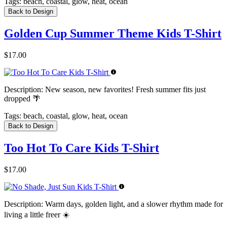
Tags:
beach, coastal, glow, heat, ocean
Back to Design
Golden Cup Summer Theme Kids T-Shirt
$17.00
Description:
New season, new favorites! Fresh summer fits just
dropped 🌴
Tags:
beach, coastal, glow, heat, ocean
Back to Design
Too Hot To Care Kids T-Shirt
$17.00
Description:
Warm days, golden light, and a slower rhythm made for
living a little freer ☀️