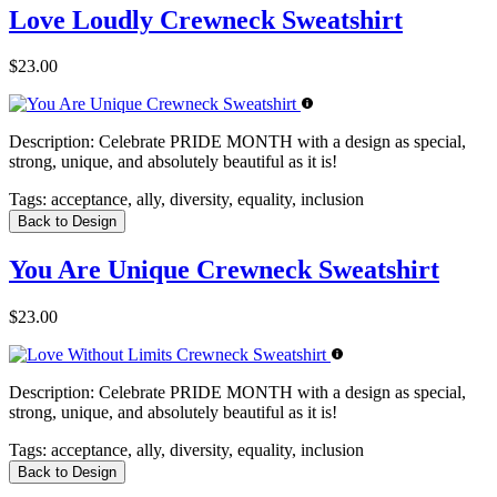
Love Loudly Crewneck Sweatshirt
$23.00
Description:
Celebrate PRIDE MONTH with a design as special,
strong, unique, and absolutely beautiful as it is!
Tags:
acceptance, ally, diversity, equality, inclusion
Back to Design
You Are Unique Crewneck Sweatshirt
$23.00
Description:
Celebrate PRIDE MONTH with a design as special,
strong, unique, and absolutely beautiful as it is!
Tags:
acceptance, ally, diversity, equality, inclusion
Back to Design