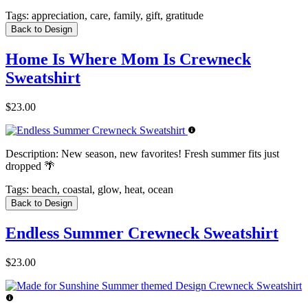
Tags:
appreciation, care, family, gift, gratitude
Back to Design
Home Is Where Mom Is Crewneck
Sweatshirt
$23.00
Description:
New season, new favorites! Fresh summer fits just
dropped 🌴
Tags:
beach, coastal, glow, heat, ocean
Back to Design
Endless Summer Crewneck Sweatshirt
$23.00