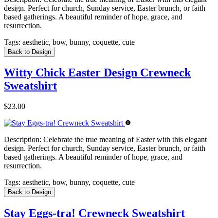
design. Perfect for church, Sunday service, Easter brunch, or faith
based gatherings. A beautiful reminder of hope, grace, and
resurrection.
Tags:
aesthetic, bow, bunny, coquette, cute
Back to Design
Witty Chick Easter Design Crewneck
Sweatshirt
$23.00
Description:
Celebrate the true meaning of Easter with this elegant
design. Perfect for church, Sunday service, Easter brunch, or faith
based gatherings. A beautiful reminder of hope, grace, and
resurrection.
Tags:
aesthetic, bow, bunny, coquette, cute
Back to Design
Stay Eggs-tra! Crewneck Sweatshirt