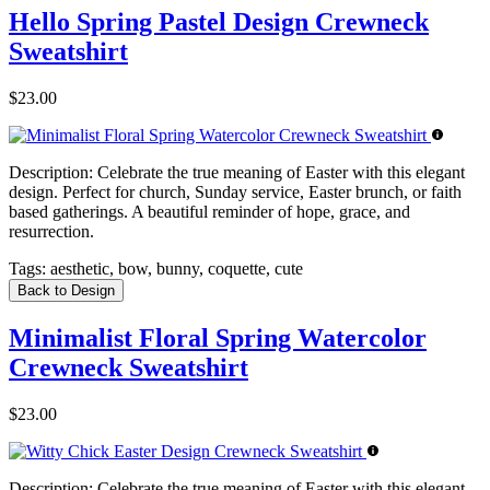
Hello Spring Pastel Design Crewneck
Sweatshirt
$23.00
Description:
Celebrate the true meaning of Easter with this elegant
design. Perfect for church, Sunday service, Easter brunch, or faith
based gatherings. A beautiful reminder of hope, grace, and
resurrection.
Tags:
aesthetic, bow, bunny, coquette, cute
Back to Design
Minimalist Floral Spring Watercolor
Crewneck Sweatshirt
$23.00
Description:
Celebrate the true meaning of Easter with this elegant