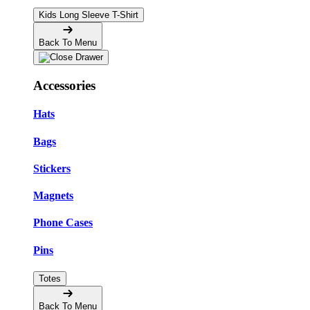
Kids Long Sleeve T-Shirt
Back To Menu
Accessories
Hats
Bags
Stickers
Magnets
Phone Cases
Pins
Totes
Back To Menu