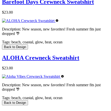
Barefoot Days Crewneck Sweatshirt
$23.00
Description:
New season, new favorites! Fresh summer fits just
dropped 🌴
Tags:
beach, coastal, glow, heat, ocean
Back to Design
ALOHA Crewneck Sweatshirt
$23.00
Description:
New season, new favorites! Fresh summer fits just
dropped 🌴
Tags:
beach, coastal, glow, heat, ocean
Back to Design