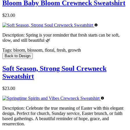
Bloom Baby Bloom Crewneck Sweatshirt
$23.00
Description:
Spring is your reminder that fresh starts can be soft,
slow, and still beautiful 🌿
Tags:
bloom, blossom, floral, fresh, growth
Back to Design
Soft Season, Strong Soul Crewneck
Sweatshirt
$23.00
Description:
Celebrate the true meaning of Easter with this elegant
design. Perfect for church, Sunday service, Easter brunch, or faith
based gatherings. A beautiful reminder of hope, grace, and
resurrection.