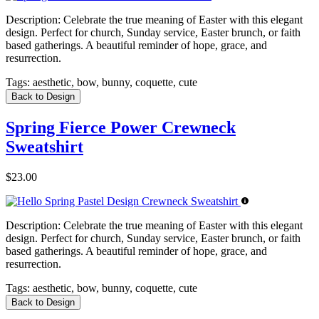
Description:
Celebrate the true meaning of Easter with this elegant
design. Perfect for church, Sunday service, Easter brunch, or faith
based gatherings. A beautiful reminder of hope, grace, and
resurrection.
Tags:
aesthetic, bow, bunny, coquette, cute
Back to Design
Spring Fierce Power Crewneck
Sweatshirt
$23.00
Description:
Celebrate the true meaning of Easter with this elegant
design. Perfect for church, Sunday service, Easter brunch, or faith
based gatherings. A beautiful reminder of hope, grace, and
resurrection.
Tags:
aesthetic, bow, bunny, coquette, cute
Back to Design