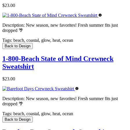
$23.00
Description:
New season, new favorites! Fresh summer fits just
dropped 🌴
Tags:
beach, coastal, glow, heat, ocean
Back to Design
1-800-Beach State of Mind Crewneck
Sweatshirt
$23.00
Description:
New season, new favorites! Fresh summer fits just
dropped 🌴
Tags:
beach, coastal, glow, heat, ocean
Back to Design