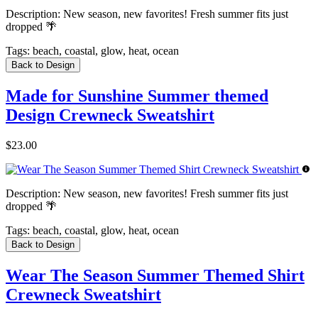
Description:
New season, new favorites! Fresh summer fits just
dropped 🌴
Tags:
beach, coastal, glow, heat, ocean
Back to Design
Made for Sunshine Summer themed
Design Crewneck Sweatshirt
$23.00
Description:
New season, new favorites! Fresh summer fits just
dropped 🌴
Tags:
beach, coastal, glow, heat, ocean
Back to Design
Wear The Season Summer Themed Shirt
Crewneck Sweatshirt