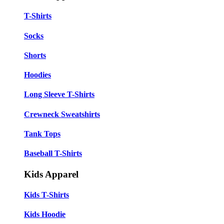
T-Shirts
Socks
Shorts
Hoodies
Long Sleeve T-Shirts
Crewneck Sweatshirts
Tank Tops
Baseball T-Shirts
Kids Apparel
Kids T-Shirts
Kids Hoodie