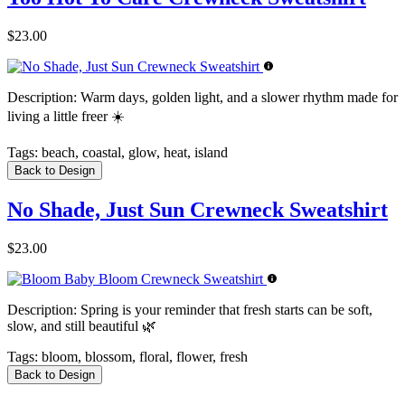
$23.00
Description:
Warm days, golden light, and a slower rhythm made for
living a little freer ☀️
Tags:
beach, coastal, glow, heat, island
Back to Design
No Shade, Just Sun Crewneck Sweatshirt
$23.00
Description:
Spring is your reminder that fresh starts can be soft,
slow, and still beautiful 🌿
Tags:
bloom, blossom, floral, flower, fresh
Back to Design