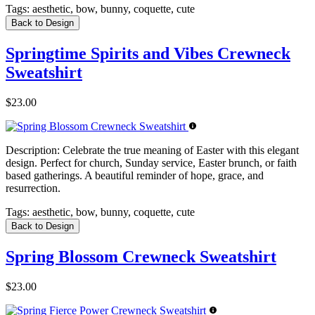
Tags:
aesthetic, bow, bunny, coquette, cute
Back to Design
Springtime Spirits and Vibes Crewneck
Sweatshirt
$23.00
Description:
Celebrate the true meaning of Easter with this elegant
design. Perfect for church, Sunday service, Easter brunch, or faith
based gatherings. A beautiful reminder of hope, grace, and
resurrection.
Tags:
aesthetic, bow, bunny, coquette, cute
Back to Design
Spring Blossom Crewneck Sweatshirt
$23.00