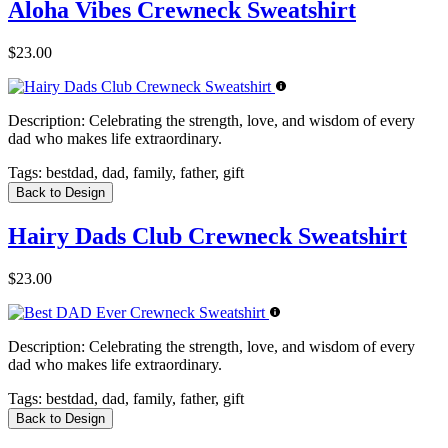
Aloha Vibes Crewneck Sweatshirt
$23.00
Description:
Celebrating the strength, love, and wisdom of every
dad who makes life extraordinary.
Tags:
bestdad, dad, family, father, gift
Back to Design
Hairy Dads Club Crewneck Sweatshirt
$23.00
Description:
Celebrating the strength, love, and wisdom of every
dad who makes life extraordinary.
Tags:
bestdad, dad, family, father, gift
Back to Design