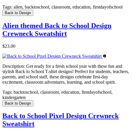
Tags:
alien, backtoschool, classroom, education, firstdayofschool
Back to Design
Alien themed Back to School Design
Crewneck Sweatshirt
$23.00
Description:
Get ready for a fresh school year with these fun and
stylish Back to School T-shirt designs! Perfect for students, teachers,
parents, and school staff, these designs celebrate first-day
excitement, classroom adventures, learning, and school spirit.
Tags:
backtoschool, classroom, education, firstdayofschool,
kindergarten
Back to Design
Back to School Pixel Design Crewneck
Sweatshirt