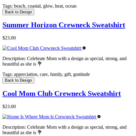
Tags:
beach, coastal, glow, heat, ocean
Back to Design
Summer Horizon Crewneck Sweatshirt
$23.00
Description:
Celebrate Mom with a design as special, strong, and
beautiful as she is 💐
Tags:
appreciation, care, family, gift, gratitude
Back to Design
Cool Mom Club Crewneck Sweatshirt
$23.00
Description:
Celebrate Mom with a design as special, strong, and
beautiful as she is 💐