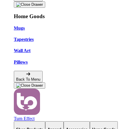
Home Goods
Mugs
Tapestries
Wall Art
Pillows
Back To Menu
Turn Effect