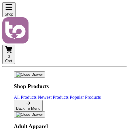
Shop
0
Cart
Shop Products
All Products
Newest Products
Popular Products
Back To Menu
Adult Apparel