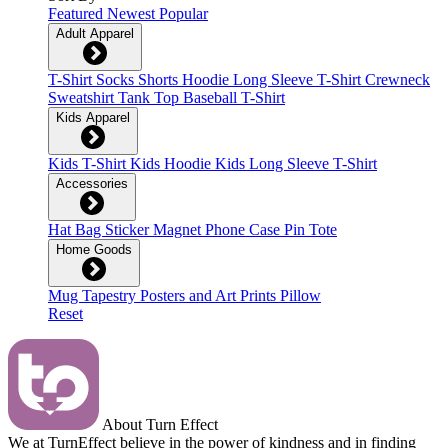
Featured
Newest
Popular
Adult Apparel
T-Shirt
Socks
Shorts
Hoodie
Long Sleeve T-Shirt
Crewneck
Sweatshirt
Tank Top
Baseball T-Shirt
Kids Apparel
Kids T-Shirt
Kids Hoodie
Kids Long Sleeve T-Shirt
Accessories
Hat
Bag
Sticker
Magnet
Phone Case
Pin
Tote
Home Goods
Mug
Tapestry
Posters and Art Prints
Pillow
Reset
About Turn Effect
We at TurnEffect believe in the power of kindness and in finding