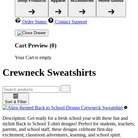
Shop Products
Apparel
Accessories
Home Goods
Order Status
Contact Support
Cart Preview (0)
Your Cart is empty
Crewneck Sweatshirts
Sort & Filter
Description:
Get ready for a fresh school year with these fun and
stylish Back to School T-shirt designs! Perfect for students, teachers,
parents, and school staff, these designs celebrate first-day
excitement, classroom adventures, learning, and school spirit.