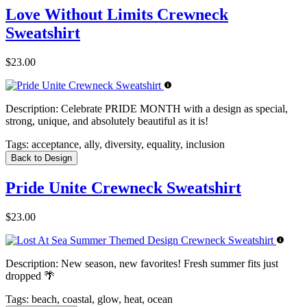
Love Without Limits Crewneck
Sweatshirt
$23.00
Description:
Celebrate PRIDE MONTH with a design as special,
strong, unique, and absolutely beautiful as it is!
Tags:
acceptance, ally, diversity, equality, inclusion
Back to Design
Pride Unite Crewneck Sweatshirt
$23.00
Description:
New season, new favorites! Fresh summer fits just
dropped 🌴
Tags:
beach, coastal, glow, heat, ocean