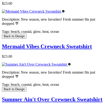
$23.00
Description:
New season, new favorites! Fresh summer fits just
dropped 🌴
Tags:
beach, coastal, glow, heat, ocean
Back to Design
Mermaid Vibes Crewneck Sweatshirt
$23.00
Description:
New season, new favorites! Fresh summer fits just
dropped 🌴
Tags:
beach, coastal, glow, heat, ocean
Back to Design
Summer Ain't Over Crewneck Sweatshirt