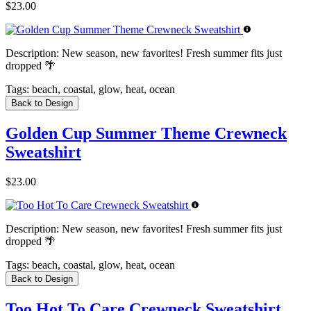
$23.00
Description:
New season, new favorites! Fresh summer fits just
dropped 🌴
Tags:
beach, coastal, glow, heat, ocean
Back to Design
Golden Cup Summer Theme Crewneck
Sweatshirt
$23.00
Description:
New season, new favorites! Fresh summer fits just
dropped 🌴
Tags:
beach, coastal, glow, heat, ocean
Back to Design
Too Hot To Care Crewneck Sweatshirt