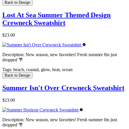
Back to Design
Lost At Sea Summer Themed Design
Crewneck Sweatshirt
$23.00
Description:
New season, new favorites! Fresh summer fits just
dropped 🌴
Tags:
beach, coastal, glow, heat, ocean
Back to Design
Summer Isn't Over Crewneck Sweatshirt
$23.00
Description:
New season, new favorites! Fresh summer fits just
dropped 🌴