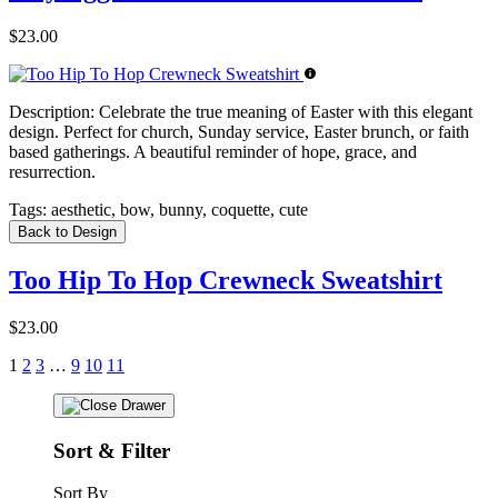
$23.00
Description:
Celebrate the true meaning of Easter with this elegant
design. Perfect for church, Sunday service, Easter brunch, or faith
based gatherings. A beautiful reminder of hope, grace, and
resurrection.
Tags:
aesthetic, bow, bunny, coquette, cute
Back to Design
Too Hip To Hop Crewneck Sweatshirt
$23.00
1
2
3
…
9
10
11
Sort & Filter
Sort By