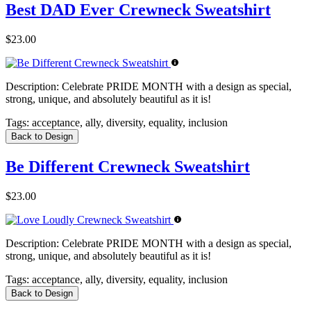
Best DAD Ever Crewneck Sweatshirt
$23.00
Description:
Celebrate PRIDE MONTH with a design as special,
strong, unique, and absolutely beautiful as it is!
Tags:
acceptance, ally, diversity, equality, inclusion
Back to Design
Be Different Crewneck Sweatshirt
$23.00
Description:
Celebrate PRIDE MONTH with a design as special,
strong, unique, and absolutely beautiful as it is!
Tags:
acceptance, ally, diversity, equality, inclusion
Back to Design