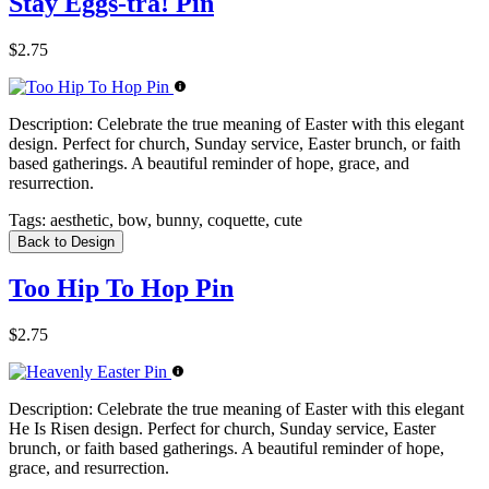
Stay Eggs-tra! Pin
$2.75
Description:
Celebrate the true meaning of Easter with this elegant
design. Perfect for church, Sunday service, Easter brunch, or faith
based gatherings. A beautiful reminder of hope, grace, and
resurrection.
Tags:
aesthetic, bow, bunny, coquette, cute
Back to Design
Too Hip To Hop Pin
$2.75
Description:
Celebrate the true meaning of Easter with this elegant
He Is Risen design. Perfect for church, Sunday service, Easter
brunch, or faith based gatherings. A beautiful reminder of hope,
grace, and resurrection.