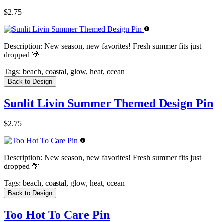
$2.75
Description:
New season, new favorites! Fresh summer fits just
dropped 🌴
Tags:
beach, coastal, glow, heat, ocean
Back to Design
Sunlit Livin Summer Themed Design Pin
$2.75
Description:
New season, new favorites! Fresh summer fits just
dropped 🌴
Tags:
beach, coastal, glow, heat, ocean
Back to Design
Too Hot To Care Pin