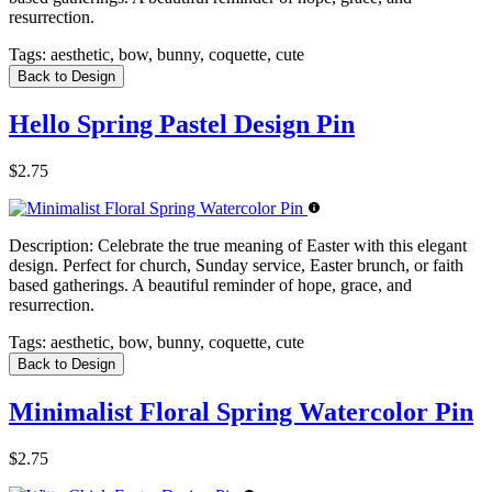
resurrection.
Tags:
aesthetic, bow, bunny, coquette, cute
Back to Design
Hello Spring Pastel Design Pin
$2.75
Description:
Celebrate the true meaning of Easter with this elegant
design. Perfect for church, Sunday service, Easter brunch, or faith
based gatherings. A beautiful reminder of hope, grace, and
resurrection.
Tags:
aesthetic, bow, bunny, coquette, cute
Back to Design
Minimalist Floral Spring Watercolor Pin
$2.75