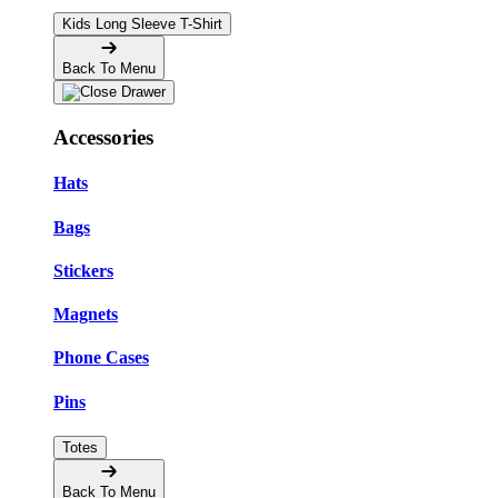
Kids Long Sleeve T-Shirt
Back To Menu
Accessories
Hats
Bags
Stickers
Magnets
Phone Cases
Pins
Totes
Back To Menu