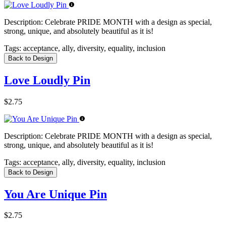
Description:
Celebrate PRIDE MONTH with a design as special,
strong, unique, and absolutely beautiful as it is!
Tags:
acceptance, ally, diversity, equality, inclusion
Back to Design
Love Loudly Pin
$2.75
Description:
Celebrate PRIDE MONTH with a design as special,
strong, unique, and absolutely beautiful as it is!
Tags:
acceptance, ally, diversity, equality, inclusion
Back to Design
You Are Unique Pin
$2.75