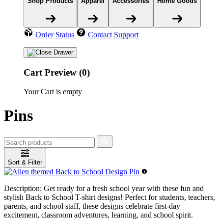
Shop Products
Apparel
Accessories
Home Goods
Order Status
Contact Support
Cart Preview (0)
Your Cart is empty
Pins
Sort & Filter
Description:
Get ready for a fresh school year with these fun and
stylish Back to School T-shirt designs! Perfect for students, teachers,
parents, and school staff, these designs celebrate first-day
excitement, classroom adventures, learning, and school spirit.