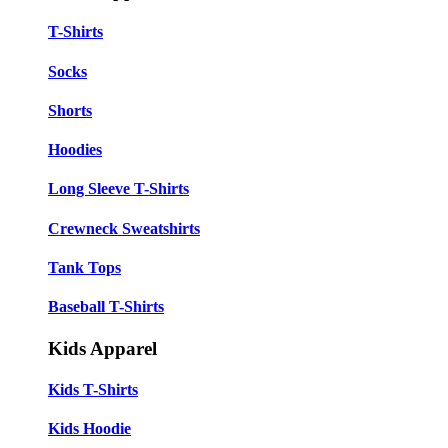
T-Shirts
Socks
Shorts
Hoodies
Long Sleeve T-Shirts
Crewneck Sweatshirts
Tank Tops
Baseball T-Shirts
Kids Apparel
Kids T-Shirts
Kids Hoodie