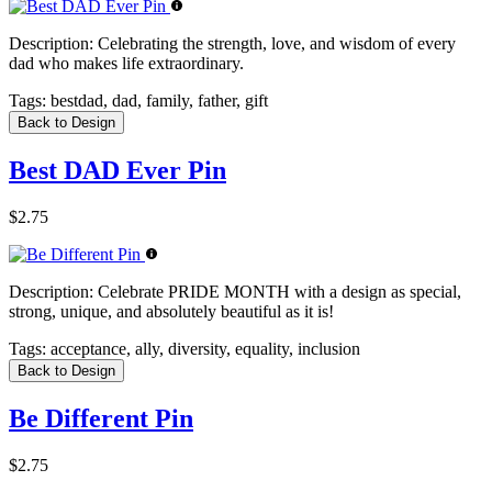
Description:
Celebrating the strength, love, and wisdom of every
dad who makes life extraordinary.
Tags:
bestdad, dad, family, father, gift
Back to Design
Best DAD Ever Pin
$2.75
Description:
Celebrate PRIDE MONTH with a design as special,
strong, unique, and absolutely beautiful as it is!
Tags:
acceptance, ally, diversity, equality, inclusion
Back to Design
Be Different Pin
$2.75