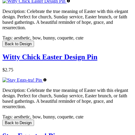
Description:
Celebrate the true meaning of Easter with this elegant
design. Perfect for church, Sunday service, Easter brunch, or faith
based gatherings. A beautiful reminder of hope, grace, and
resurrection.
Tags:
aesthetic, bow, bunny, coquette, cute
Back to Design
Witty Chick Easter Design Pin
$2.75
Description:
Celebrate the true meaning of Easter with this elegant
design. Perfect for church, Sunday service, Easter brunch, or faith
based gatherings. A beautiful reminder of hope, grace, and
resurrection.
Tags:
aesthetic, bow, bunny, coquette, cute
Back to Design