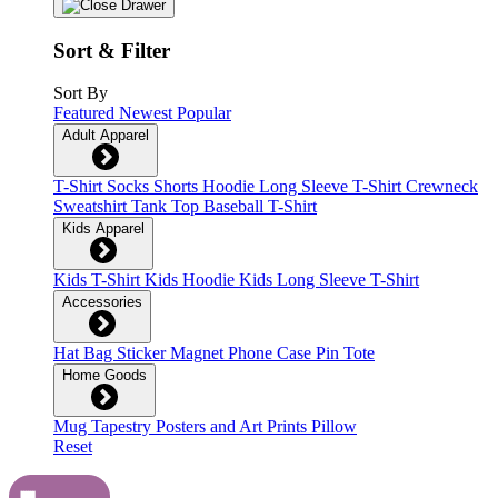
Sort & Filter
Sort By
Featured
Newest
Popular
Adult Apparel
T-Shirt
Socks
Shorts
Hoodie
Long Sleeve T-Shirt
Crewneck
Sweatshirt
Tank Top
Baseball T-Shirt
Kids Apparel
Kids T-Shirt
Kids Hoodie
Kids Long Sleeve T-Shirt
Accessories
Hat
Bag
Sticker
Magnet
Phone Case
Pin
Tote
Home Goods
Mug
Tapestry
Posters and Art Prints
Pillow
Reset