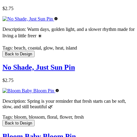
$2.75
Description:
Warm days, golden light, and a slower rhythm made for
living a little freer ☀️
Tags:
beach, coastal, glow, heat, island
Back to Design
No Shade, Just Sun Pin
$2.75
Description:
Spring is your reminder that fresh starts can be soft,
slow, and still beautiful 🌿
Tags:
bloom, blossom, floral, flower, fresh
Back to Design
Bloom Baby Bloom Pin