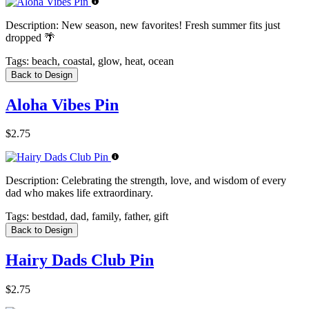
Description:
New season, new favorites! Fresh summer fits just
dropped 🌴
Tags:
beach, coastal, glow, heat, ocean
Back to Design
Aloha Vibes Pin
$2.75
Description:
Celebrating the strength, love, and wisdom of every
dad who makes life extraordinary.
Tags:
bestdad, dad, family, father, gift
Back to Design
Hairy Dads Club Pin
$2.75