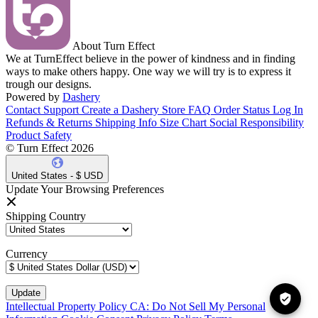
About Turn Effect
We at TurnEffect believe in the power of kindness and in finding
ways to make others happy. One way we will try is to express it
trough our designs.
Powered by
Dashery
Contact Support
Create a Dashery Store
FAQ
Order Status
Log In
Refunds & Returns
Shipping Info
Size Chart
Social Responsibility
Product Safety
© Turn Effect 2026
United States - $ USD
Update Your Browsing Preferences
Shipping Country
Currency
Intellectual Property Policy
CA: Do Not Sell My Personal