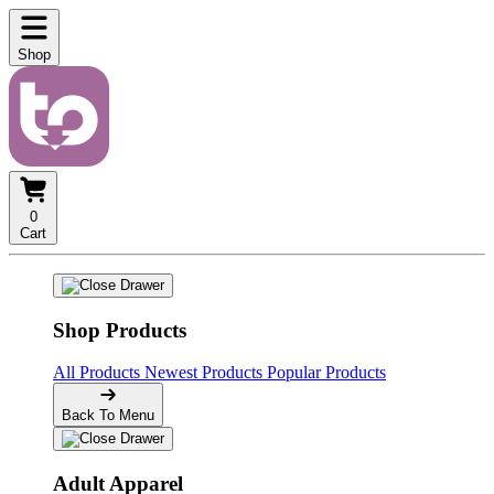
Shop
0
Cart
Shop Products
All Products
Newest Products
Popular Products
Back To Menu
Adult Apparel