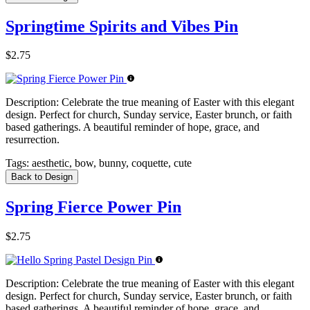
Springtime Spirits and Vibes Pin
$2.75
Description:
Celebrate the true meaning of Easter with this elegant
design. Perfect for church, Sunday service, Easter brunch, or faith
based gatherings. A beautiful reminder of hope, grace, and
resurrection.
Tags:
aesthetic, bow, bunny, coquette, cute
Back to Design
Spring Fierce Power Pin
$2.75
Description:
Celebrate the true meaning of Easter with this elegant
design. Perfect for church, Sunday service, Easter brunch, or faith
based gatherings. A beautiful reminder of hope, grace, and