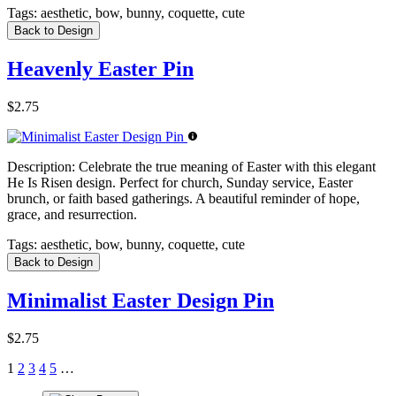
Tags:
aesthetic, bow, bunny, coquette, cute
Back to Design
Heavenly Easter Pin
$2.75
Description:
Celebrate the true meaning of Easter with this elegant
He Is Risen design. Perfect for church, Sunday service, Easter
brunch, or faith based gatherings. A beautiful reminder of hope,
grace, and resurrection.
Tags:
aesthetic, bow, bunny, coquette, cute
Back to Design
Minimalist Easter Design Pin
$2.75
1
2
3
4
5
…