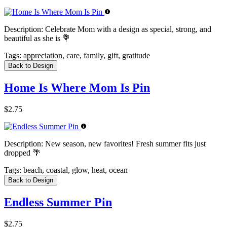
Description:
Celebrate Mom with a design as special, strong, and
beautiful as she is 💐
Tags:
appreciation, care, family, gift, gratitude
Back to Design
Home Is Where Mom Is Pin
$2.75
Description:
New season, new favorites! Fresh summer fits just
dropped 🌴
Tags:
beach, coastal, glow, heat, ocean
Back to Design
Endless Summer Pin
$2.75