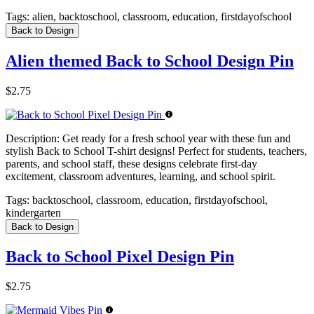
Tags:
alien, backtoschool, classroom, education, firstdayofschool
Back to Design
Alien themed Back to School Design Pin
$2.75
Description:
Get ready for a fresh school year with these fun and
stylish Back to School T-shirt designs! Perfect for students, teachers,
parents, and school staff, these designs celebrate first-day
excitement, classroom adventures, learning, and school spirit.
Tags:
backtoschool, classroom, education, firstdayofschool,
kindergarten
Back to Design
Back to School Pixel Design Pin
$2.75