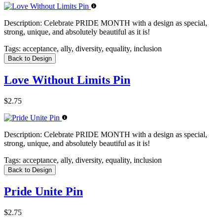
Description:
Celebrate PRIDE MONTH with a design as special,
strong, unique, and absolutely beautiful as it is!
Tags:
acceptance, ally, diversity, equality, inclusion
Back to Design
Love Without Limits Pin
$2.75
Description:
Celebrate PRIDE MONTH with a design as special,
strong, unique, and absolutely beautiful as it is!
Tags:
acceptance, ally, diversity, equality, inclusion
Back to Design
Pride Unite Pin
$2.75