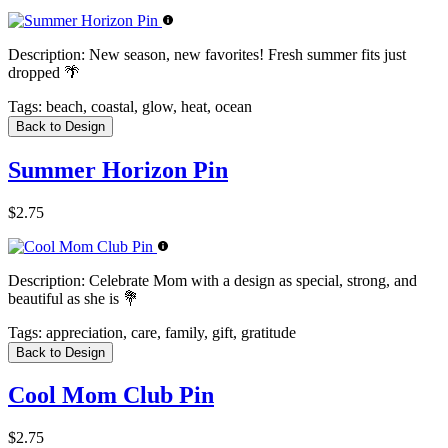
Description:
New season, new favorites! Fresh summer fits just
dropped 🌴
Tags:
beach, coastal, glow, heat, ocean
Back to Design
Summer Horizon Pin
$2.75
Description:
Celebrate Mom with a design as special, strong, and
beautiful as she is 💐
Tags:
appreciation, care, family, gift, gratitude
Back to Design
Cool Mom Club Pin
$2.75