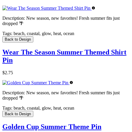
Description:
New season, new favorites! Fresh summer fits just
dropped 🌴
Tags:
beach, coastal, glow, heat, ocean
Back to Design
Wear The Season Summer Themed Shirt
Pin
$2.75
Description:
New season, new favorites! Fresh summer fits just
dropped 🌴
Tags:
beach, coastal, glow, heat, ocean
Back to Design
Golden Cup Summer Theme Pin