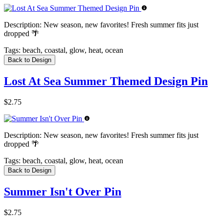
Description:
New season, new favorites! Fresh summer fits just
dropped 🌴
Tags:
beach, coastal, glow, heat, ocean
Back to Design
Lost At Sea Summer Themed Design Pin
$2.75
Description:
New season, new favorites! Fresh summer fits just
dropped 🌴
Tags:
beach, coastal, glow, heat, ocean
Back to Design
Summer Isn't Over Pin
$2.75