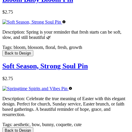
$2.75
Description:
Spring is your reminder that fresh starts can be soft,
slow, and still beautiful 🌿
Tags:
bloom, blossom, floral, fresh, growth
Back to Design
Soft Season, Strong Soul Pin
$2.75
Description:
Celebrate the true meaning of Easter with this elegant
design. Perfect for church, Sunday service, Easter brunch, or faith
based gatherings. A beautiful reminder of hope, grace, and
resurrection.
Tags:
aesthetic, bow, bunny, coquette, cute
Back to Design