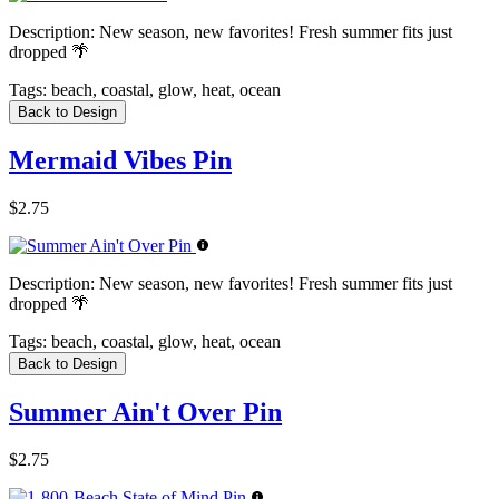
Description:
New season, new favorites! Fresh summer fits just
dropped 🌴
Tags:
beach, coastal, glow, heat, ocean
Back to Design
Mermaid Vibes Pin
$2.75
Description:
New season, new favorites! Fresh summer fits just
dropped 🌴
Tags:
beach, coastal, glow, heat, ocean
Back to Design
Summer Ain't Over Pin
$2.75