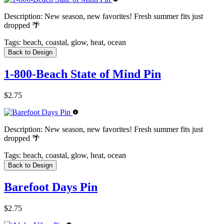
Description:
New season, new favorites! Fresh summer fits just
dropped 🌴
Tags:
beach, coastal, glow, heat, ocean
Back to Design
1-800-Beach State of Mind Pin
$2.75
Description:
New season, new favorites! Fresh summer fits just
dropped 🌴
Tags:
beach, coastal, glow, heat, ocean
Back to Design
Barefoot Days Pin
$2.75