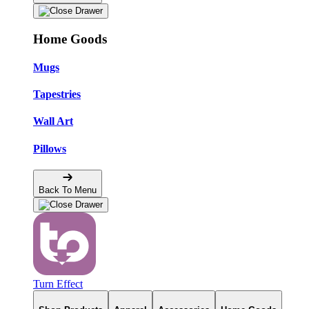
Home Goods
Mugs
Tapestries
Wall Art
Pillows
Back To Menu
Turn Effect