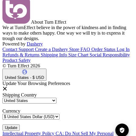
About Turn Effect
We at TurnEffect believe in the power of kindness and in finding
ways to make others happy. One way we will try is to express it
trough our designs.
Powered by
Dashery
Contact Support
Create a Dashery Store
FAQ
Order Status
Log In
Refunds & Returns
Shipping Info
Size Chart
Social Responsibility
Product Safety
© Turn Effect 2026
United States - $ USD
Update Your Browsing Preferences
Shipping Country
Currency
Intellectual Property Policy
CA: Do Not Sell My Personal