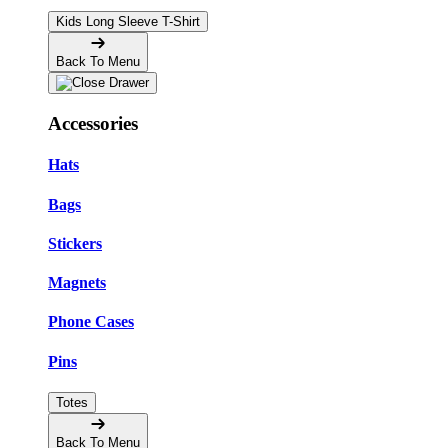
Kids Long Sleeve T-Shirt
Back To Menu
Accessories
Hats
Bags
Stickers
Magnets
Phone Cases
Pins
Totes
Back To Menu