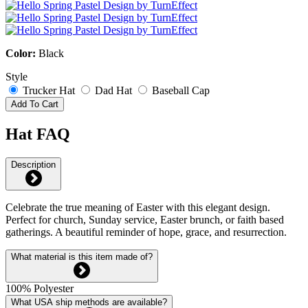
Color:
Black
Style
Trucker Hat
Dad Hat
Baseball Cap
Add To Cart
Hat FAQ
Description
Celebrate the true meaning of Easter with this elegant design.
Perfect for church, Sunday service, Easter brunch, or faith based
gatherings. A beautiful reminder of hope, grace, and resurrection.
What material is this item made of?
100% Polyester
What USA ship methods are available?