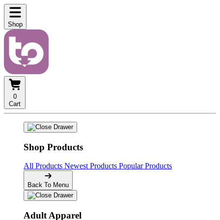
Shop
0
Cart
Shop Products
All Products
Newest Products
Popular Products
Back To Menu
Adult Apparel