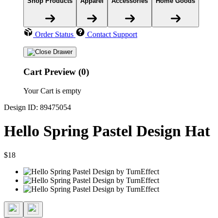
Shop Products
Apparel
Accessories
Home Goods
Order Status
Contact Support
Cart Preview (0)
Your Cart is empty
Design ID: 89475054
Hello Spring Pastel Design Hat
$18