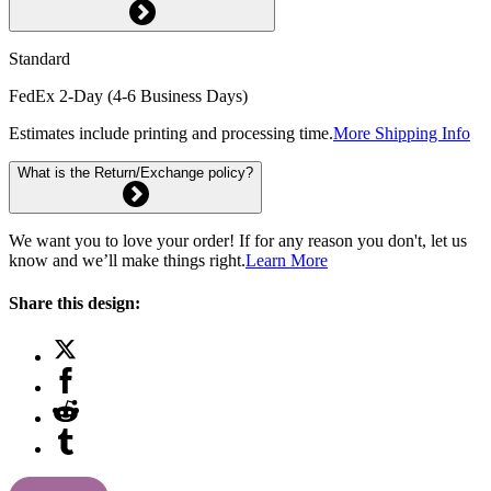
Standard
FedEx 2-Day (4-6 Business Days)
Estimates include printing and processing time.
More Shipping Info
What is the Return/Exchange policy?
We want you to love your order! If for any reason you don't, let us
know and we’ll make things right.
Learn More
Share this design: