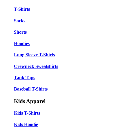
T-Shirts
Socks
Shorts
Hoodies
Long Sleeve T-Shirts
Crewneck Sweatshirts
Tank Tops
Baseball T-Shirts
Kids Apparel
Kids T-Shirts
Kids Hoodie