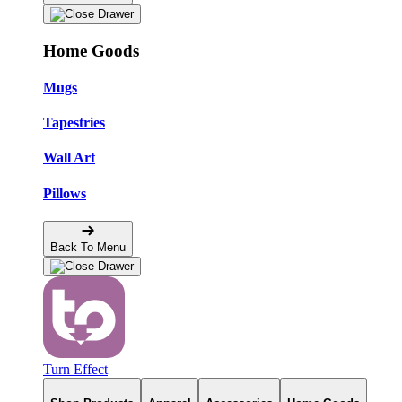
Home Goods
Mugs
Tapestries
Wall Art
Pillows
Back To Menu
Turn Effect