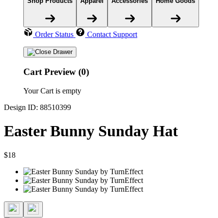
Shop Products
Apparel
Accessories
Home Goods
Order Status
Contact Support
Cart Preview (0)
Your Cart is empty
Design ID: 88510399
Easter Bunny Sunday Hat
$18