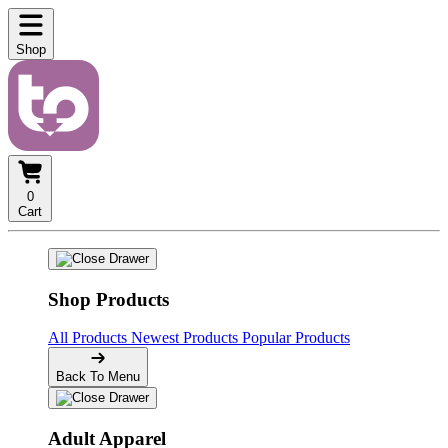
Shop
0
Cart
Shop Products
All Products
Newest Products
Popular Products
Back To Menu
Adult Apparel