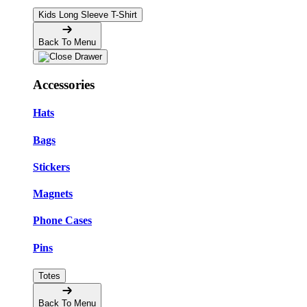
Kids Long Sleeve T-Shirt
Back To Menu
Accessories
Hats
Bags
Stickers
Magnets
Phone Cases
Pins
Totes
Back To Menu