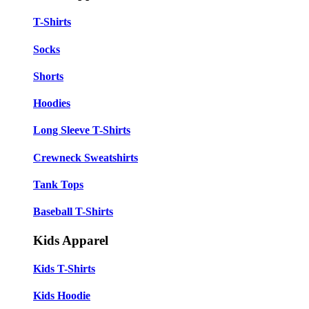
T-Shirts
Socks
Shorts
Hoodies
Long Sleeve T-Shirts
Crewneck Sweatshirts
Tank Tops
Baseball T-Shirts
Kids Apparel
Kids T-Shirts
Kids Hoodie