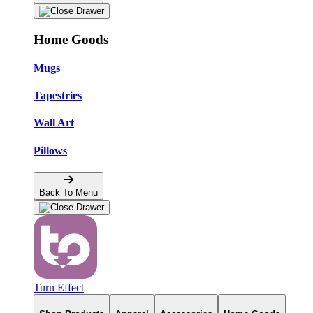
Home Goods
Mugs
Tapestries
Wall Art
Pillows
Back To Menu
Turn Effect