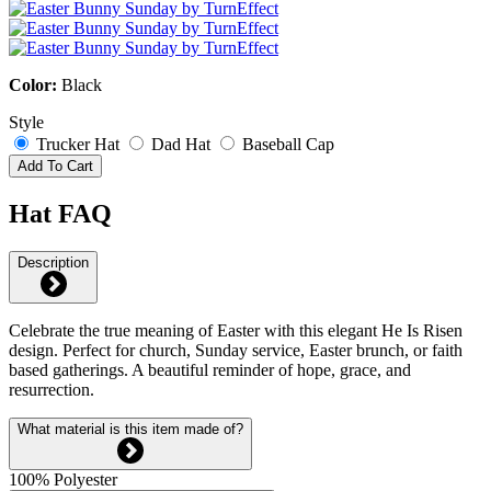
Color:
Black
Style
Trucker Hat
Dad Hat
Baseball Cap
Add To Cart
Hat FAQ
Description
Celebrate the true meaning of Easter with this elegant He Is Risen
design. Perfect for church, Sunday service, Easter brunch, or faith
based gatherings. A beautiful reminder of hope, grace, and
resurrection.
What material is this item made of?
100% Polyester