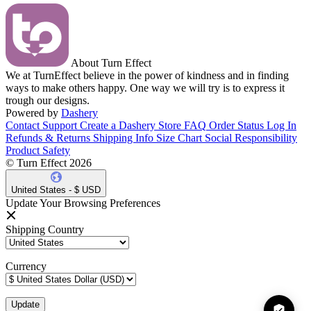
About Turn Effect
We at TurnEffect believe in the power of kindness and in finding
ways to make others happy. One way we will try is to express it
trough our designs.
Powered by
Dashery
Contact Support
Create a Dashery Store
FAQ
Order Status
Log In
Refunds & Returns
Shipping Info
Size Chart
Social Responsibility
Product Safety
© Turn Effect 2026
United States - $ USD
Update Your Browsing Preferences
Shipping Country
Currency