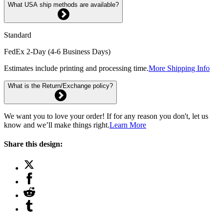
What USA ship methods are available?
Standard
FedEx 2-Day (4-6 Business Days)
Estimates include printing and processing time.
More Shipping Info
What is the Return/Exchange policy?
We want you to love your order! If for any reason you don't, let us
know and we’ll make things right.
Learn More
Share this design: