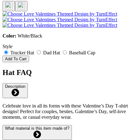
Color:
White/Black
Style
Trucker Hat
Dad Hat
Baseball Cap
Add To Cart
Hat FAQ
Description
Celebrate love in all its forms with these Valentine’s Day T-shirt
designs! Perfect for couples, besties, Galentine’s Day, self-love
moments, or casual everyday wear.
What material is this item made of?