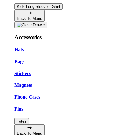
Kids Long Sleeve T-Shirt
Back To Menu
Accessories
Hats
Bags
Stickers
Magnets
Phone Cases
Pins
Totes
Back To Menu