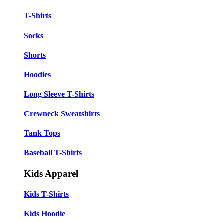
T-Shirts
Socks
Shorts
Hoodies
Long Sleeve T-Shirts
Crewneck Sweatshirts
Tank Tops
Baseball T-Shirts
Kids Apparel
Kids T-Shirts
Kids Hoodie