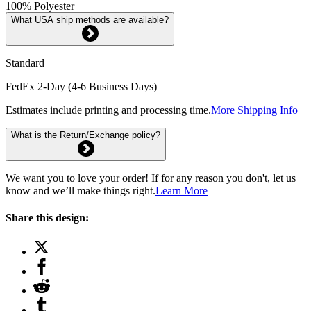
100% Polyester
What USA ship methods are available?
Standard
FedEx 2-Day (4-6 Business Days)
Estimates include printing and processing time.
More Shipping Info
What is the Return/Exchange policy?
We want you to love your order! If for any reason you don't, let us
know and we’ll make things right.
Learn More
Share this design: