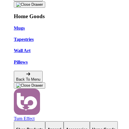
Home Goods
Mugs
Tapestries
Wall Art
Pillows
Back To Menu
Turn Effect