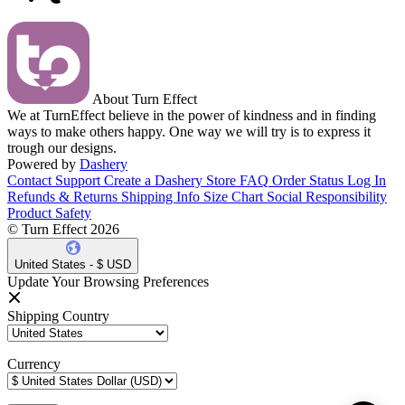
About Turn Effect
We at TurnEffect believe in the power of kindness and in finding
ways to make others happy. One way we will try is to express it
trough our designs.
Powered by
Dashery
Contact Support
Create a Dashery Store
FAQ
Order Status
Log In
Refunds & Returns
Shipping Info
Size Chart
Social Responsibility
Product Safety
© Turn Effect 2026
United States - $ USD
Update Your Browsing Preferences
Shipping Country
Currency