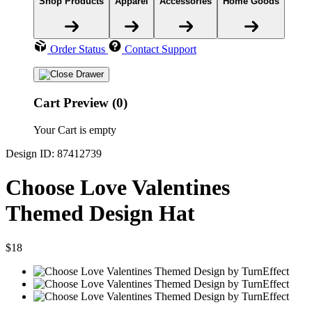
Shop Products
Apparel
Accessories
Home Goods
Order Status
Contact Support
Cart Preview (0)
Your Cart is empty
Design ID: 87412739
Choose Love Valentines
Themed Design Hat
$18