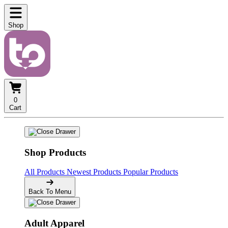
Shop
0
Cart
Shop Products
All Products
Newest Products
Popular Products
Back To Menu
Adult Apparel