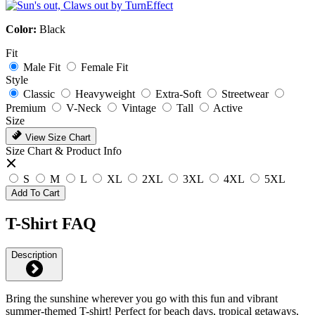
Color:
Black
Fit
Male Fit
Female Fit
Style
Classic
Heavyweight
Extra-Soft
Streetwear
Premium
V-Neck
Vintage
Tall
Active
Size
View Size Chart
Size Chart & Product Info
S
M
L
XL
2XL
3XL
4XL
5XL
Add To Cart
T-Shirt FAQ
Description
Bring the sunshine wherever you go with this fun and vibrant
summer-themed T-shirt! Perfect for beach days, tropical getaways,