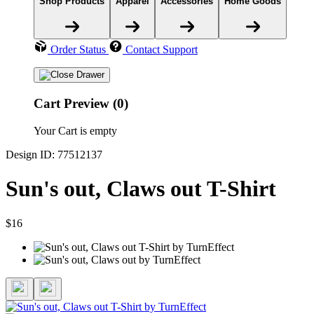
Shop Products
Apparel
Accessories
Home Goods
Order Status
Contact Support
Cart Preview (0)
Your Cart is empty
Design ID: 77512137
Sun's out, Claws out T-Shirt
$16