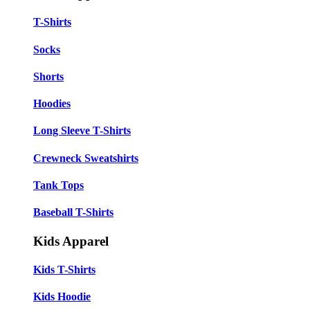
T-Shirts
Socks
Shorts
Hoodies
Long Sleeve T-Shirts
Crewneck Sweatshirts
Tank Tops
Baseball T-Shirts
Kids Apparel
Kids T-Shirts
Kids Hoodie