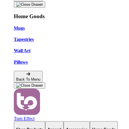
Home Goods
Mugs
Tapestries
Wall Art
Pillows
Back To Menu
Turn Effect