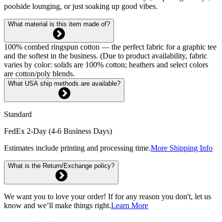
poolside lounging, or just soaking up good vibes.
What material is this item made of?
100% combed ringspun cotton — the perfect fabric for a graphic tee
and the softest in the business. (Due to product availability, fabric
varies by color: solids are 100% cotton; heathers and select colors
are cotton/poly blends.
What USA ship methods are available?
Standard
FedEx 2-Day (4-6 Business Days)
Estimates include printing and processing time.
More Shipping Info
What is the Return/Exchange policy?
We want you to love your order! If for any reason you don't, let us
know and we’ll make things right.
Learn More