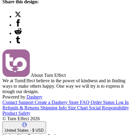
Share this design:
About Turn Effect
We at TurnEffect believe in the power of kindness and in finding
ways to make others happy. One way we will try is to express it
trough our designs.
Powered by
Dashery
Contact Support
Create a Dashery Store
FAQ
Order Status
Log In
Refunds & Returns
Shipping Info
Size Chart
Social Responsibility
Product Safety
© Turn Effect 2026
United States - $ USD