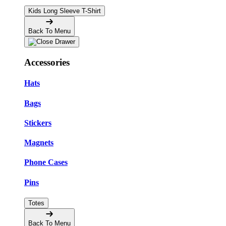
Kids Long Sleeve T-Shirt
Back To Menu
Accessories
Hats
Bags
Stickers
Magnets
Phone Cases
Pins
Totes
Back To Menu