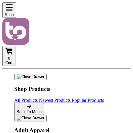
Shop
0
Cart
Shop Products
All Products
Newest Products
Popular Products
Back To Menu
Adult Apparel