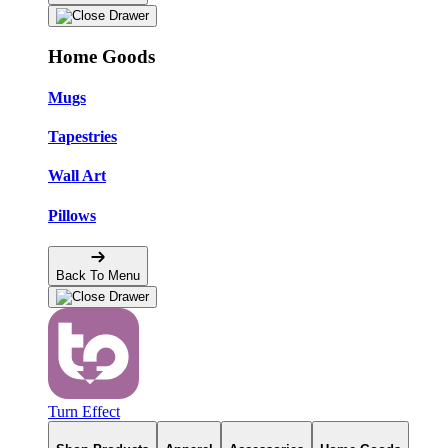
Home Goods
Mugs
Tapestries
Wall Art
Pillows
Back To Menu
Turn Effect