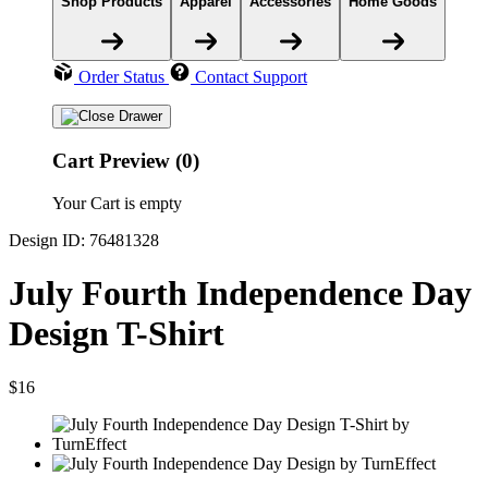
Shop Products
Apparel
Accessories
Home Goods
Order Status
Contact Support
Cart Preview (0)
Your Cart is empty
Design ID: 76481328
July Fourth Independence Day
Design T-Shirt
$16