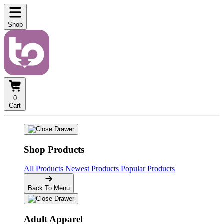
Shop
0
Cart
Shop Products
All Products
Newest Products
Popular Products
Back To Menu
Adult Apparel