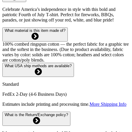
Celebrate America’s independence in style with this bold and
patriotic Fourth of July T-shirt. Perfect for fireworks, BBQs,
parades, or just showing off your red, white, and blue pride!
What material is this item made of?
100% combed ringspun cotton — the perfect fabric for a graphic tee
and the softest in the business. (Due to product availability, fabric
varies by color: solids are 100% cotton; heathers and select colors
are cotton/poly blends.
What USA ship methods are available?
Standard
FedEx 2-Day (4-6 Business Days)
Estimates include printing and processing time.
More Shipping Info
What is the Return/Exchange policy?