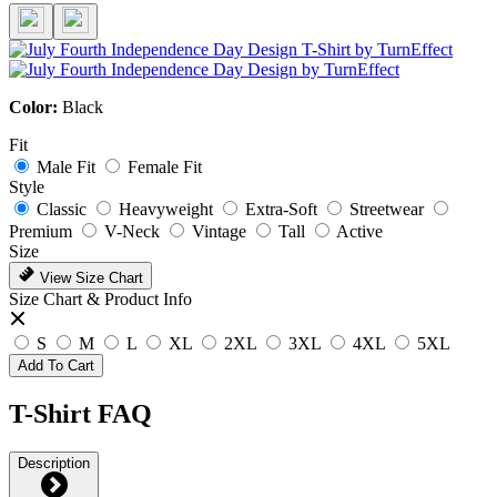
Color:
Black
Fit
Male Fit
Female Fit
Style
Classic
Heavyweight
Extra-Soft
Streetwear
Premium
V-Neck
Vintage
Tall
Active
Size
View Size Chart
Size Chart & Product Info
S
M
L
XL
2XL
3XL
4XL
5XL
Add To Cart
T-Shirt FAQ
Description