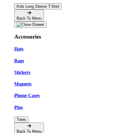
Kids Long Sleeve T-Shirt
Back To Menu
Accessories
Hats
Bags
Stickers
Magnets
Phone Cases
Pins
Totes
Back To Menu