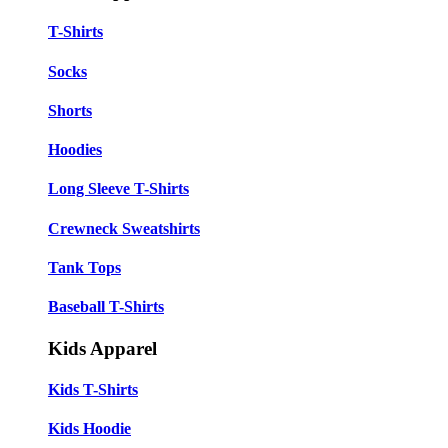
T-Shirts
Socks
Shorts
Hoodies
Long Sleeve T-Shirts
Crewneck Sweatshirts
Tank Tops
Baseball T-Shirts
Kids Apparel
Kids T-Shirts
Kids Hoodie