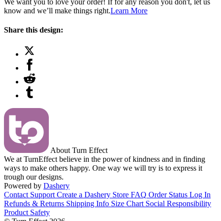
We want you to love your order! If for any reason you don't, let us
know and we’ll make things right.
Learn More
Share this design:
About Turn Effect
We at TurnEffect believe in the power of kindness and in finding
ways to make others happy. One way we will try is to express it
trough our designs.
Powered by
Dashery
Contact Support
Create a Dashery Store
FAQ
Order Status
Log In
Refunds & Returns
Shipping Info
Size Chart
Social Responsibility
Product Safety