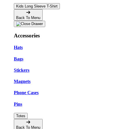
Kids Long Sleeve T-Shirt
Back To Menu
Accessories
Hats
Bags
Stickers
Magnets
Phone Cases
Pins
Totes
Back To Menu