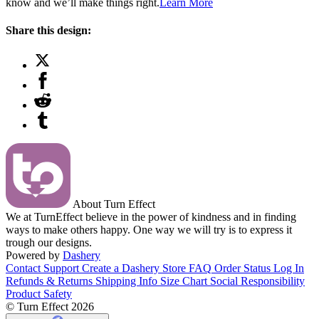
know and we’ll make things right.
Learn More
Share this design:
About Turn Effect
We at TurnEffect believe in the power of kindness and in finding
ways to make others happy. One way we will try is to express it
trough our designs.
Powered by
Dashery
Contact Support
Create a Dashery Store
FAQ
Order Status
Log In
Refunds & Returns
Shipping Info
Size Chart
Social Responsibility
Product Safety
© Turn Effect 2026