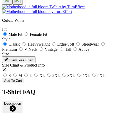
Color:
White
Fit
Male Fit
Female Fit
Style
Classic
Heavyweight
Extra-Soft
Streetwear
Premium
V-Neck
Vintage
Tall
Active
Size
View Size Chart
Size Chart & Product Info
S
M
L
XL
2XL
3XL
4XL
5XL
Add To Cart
T-Shirt FAQ
Description