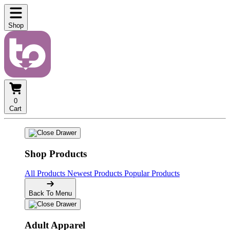
Shop
0
Cart
Shop Products
All Products
Newest Products
Popular Products
Back To Menu
Adult Apparel