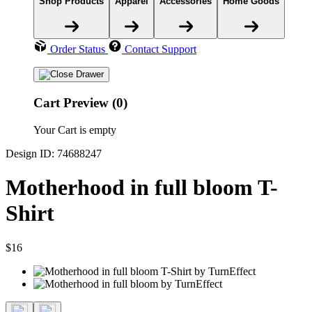
Shop Products
Apparel
Accessories
Home Goods
Order Status
Contact Support
Cart Preview (0)
Your Cart is empty
Design ID: 74688247
Motherhood in full bloom T-
Shirt
$16