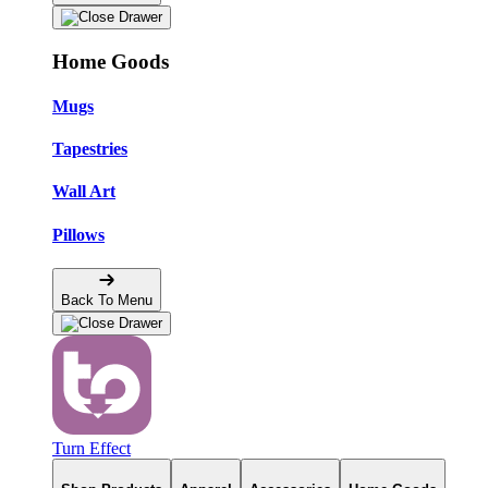
Home Goods
Mugs
Tapestries
Wall Art
Pillows
Back To Menu
Turn Effect