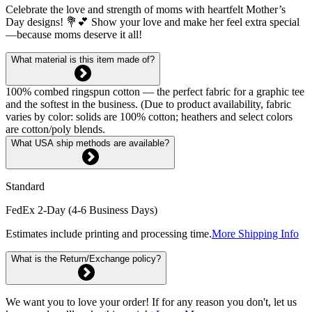
Celebrate the love and strength of moms with heartfelt Mother’s
Day designs! 💐💕 Show your love and make her feel extra special
—because moms deserve it all!
What material is this item made of?
100% combed ringspun cotton — the perfect fabric for a graphic tee
and the softest in the business. (Due to product availability, fabric
varies by color: solids are 100% cotton; heathers and select colors
are cotton/poly blends.
What USA ship methods are available?
Standard
FedEx 2-Day (4-6 Business Days)
Estimates include printing and processing time.
More Shipping Info
What is the Return/Exchange policy?
We want you to love your order! If for any reason you don't, let us