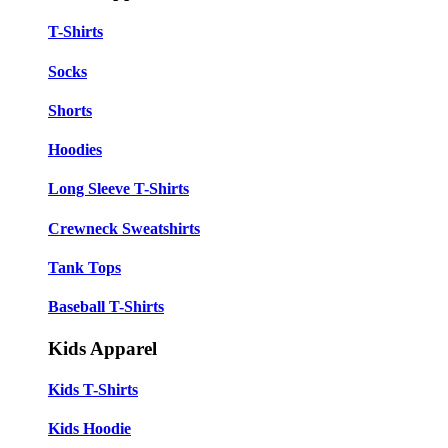
T-Shirts
Socks
Shorts
Hoodies
Long Sleeve T-Shirts
Crewneck Sweatshirts
Tank Tops
Baseball T-Shirts
Kids Apparel
Kids T-Shirts
Kids Hoodie