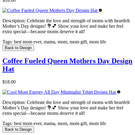
$18.00
Description:
Celebrate the love and strength of moms with heartfelt
Mother’s Day designs! 💐💕 Show your love and make her feel
extra special—because moms deserve it all!
Tags:
best mom ever, mama, mom, mom gift, mom life
Back to Design
Coffee Fueled Queen Mothers Day Design
Hat
$18.00
Description:
Celebrate the love and strength of moms with heartfelt
Mother’s Day designs! 💐💕 Show your love and make her feel
extra special—because moms deserve it all!
Tags:
best mom ever, mama, mom, mom gift, mom life
Back to Design