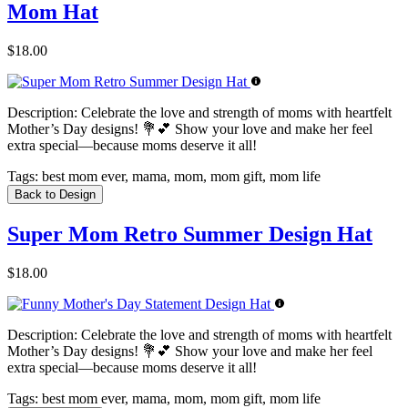
Mom Hat
$18.00
Description:
Celebrate the love and strength of moms with heartfelt
Mother’s Day designs! 💐💕 Show your love and make her feel
extra special—because moms deserve it all!
Tags:
best mom ever, mama, mom, mom gift, mom life
Back to Design
Super Mom Retro Summer Design Hat
$18.00
Description:
Celebrate the love and strength of moms with heartfelt
Mother’s Day designs! 💐💕 Show your love and make her feel
extra special—because moms deserve it all!
Tags:
best mom ever, mama, mom, mom gift, mom life