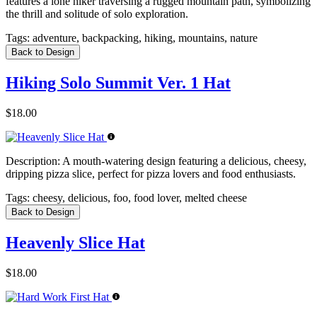
features a lone hiker traversing a rugged mountain path, symbolizing
the thrill and solitude of solo exploration.
Tags:
adventure, backpacking, hiking, mountains, nature
Back to Design
Hiking Solo Summit Ver. 1 Hat
$18.00
Description:
A mouth-watering design featuring a delicious, cheesy,
dripping pizza slice, perfect for pizza lovers and food enthusiasts.
Tags:
cheesy, delicious, foo, food lover, melted cheese
Back to Design
Heavenly Slice Hat
$18.00