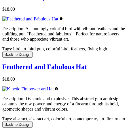
$18.00
Description:
A stunningly colorful bird with vibrant feathers and the
uplifting pun "Feathered and fabulous!" Perfect for nature lovers
and those who appreciate vibrant art.
Tags:
bird art, bird pun, colorful bird, feathers, flying high
Back to Design
Feathered and Fabulous Hat
$18.00
Description:
Dynamic and explosive: This abstract gun art design
captures the raw power and energy of a firearm through its bold,
geometric shapes and vibrant colors.
Tags:
abstract, abstract art, colorful art, contemporary art, firearm art
Back to Design