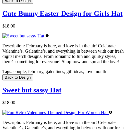
Back to Design
Cute Bunny Easter Design for Girls Hat
$18.00
Description:
February is here, and love is in the air! Celebrate
Valentine’s, Galentine’s, and everything in between with our fresh
digital merch designs. From romantic to fun and quirky styles,
there’s something for everyone! Shop now and spread the love!
Tags:
couple, february, galentines, gift ideas, love month
Back to Design
Sweet but sassy Hat
$18.00
Description:
February is here, and love is in the air! Celebrate
Valentine’s, Galentine’s, and everything in between with our fresh