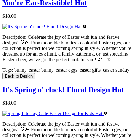
You're Ear-Resistible! Hat
$18.00
Description:
Celebrate the joy of Easter with fun and festive
designs! 🐰🌸 From adorable bunnies to colorful Easter eggs, our
collection is perfect for welcoming spring in style. Whether you're
dressing up for an egg hunt, a family gathering, or just spreading
Easter cheer, we've got the perfect look for you! 🌿🥕✨
Tags:
bunny, easter bunny, easter eggs, easter gifts, easter sunday
Back to Design
It's Spring o' clock! Floral Design Hat
$18.00
Description:
Celebrate the joy of Easter with fun and festive
designs! 🐰🌸 From adorable bunnies to colorful Easter eggs, our
collection is perfect for welcoming spring in style. Whether you're