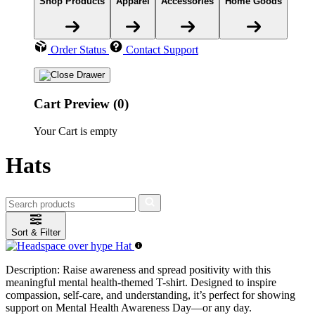
Shop Products
Apparel
Accessories
Home Goods
Order Status
Contact Support
Cart Preview (0)
Your Cart is empty
Hats
Sort & Filter
Description:
Raise awareness and spread positivity with this
meaningful mental health-themed T-shirt. Designed to inspire
compassion, self-care, and understanding, it’s perfect for showing
support on Mental Health Awareness Day—or any day.