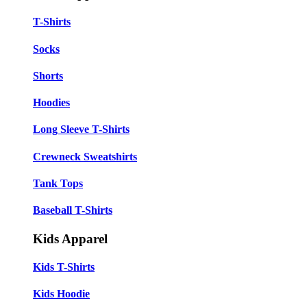
T-Shirts
Socks
Shorts
Hoodies
Long Sleeve T-Shirts
Crewneck Sweatshirts
Tank Tops
Baseball T-Shirts
Kids Apparel
Kids T-Shirts
Kids Hoodie