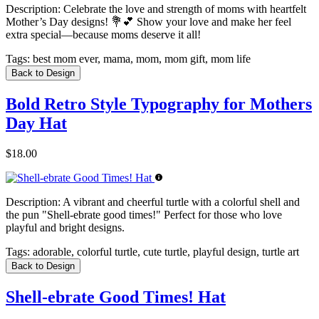
Description:
Celebrate the love and strength of moms with heartfelt
Mother’s Day designs! 💐💕 Show your love and make her feel
extra special—because moms deserve it all!
Tags:
best mom ever, mama, mom, mom gift, mom life
Back to Design
Bold Retro Style Typography for Mothers
Day Hat
$18.00
Description:
A vibrant and cheerful turtle with a colorful shell and
the pun "Shell-ebrate good times!" Perfect for those who love
playful and bright designs.
Tags:
adorable, colorful turtle, cute turtle, playful design, turtle art
Back to Design
Shell-ebrate Good Times! Hat