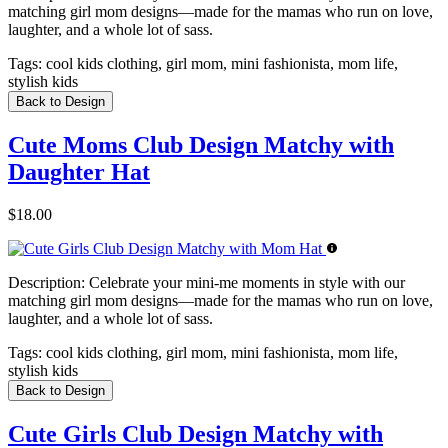
matching girl mom designs—made for the mamas who run on love,
laughter, and a whole lot of sass.
Tags:
cool kids clothing, girl mom, mini fashionista, mom life,
stylish kids
Back to Design
Cute Moms Club Design Matchy with
Daughter Hat
$18.00
Description:
Celebrate your mini-me moments in style with our
matching girl mom designs—made for the mamas who run on love,
laughter, and a whole lot of sass.
Tags:
cool kids clothing, girl mom, mini fashionista, mom life,
stylish kids
Back to Design
Cute Girls Club Design Matchy with