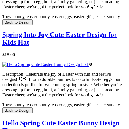
dressing up for an egg hunt, a family gathering, or just spreading
Easter cheer, we've got the perfect look for you! 🌿🥕✨
Tags:
bunny, easter bunny, easter eggs, easter gifts, easter sunday
Back to Design
Spring Into Joy Cute Easter Design for
Kids Hat
$18.00
Description:
Celebrate the joy of Easter with fun and festive
designs! 🐰🌸 From adorable bunnies to colorful Easter eggs, our
collection is perfect for welcoming spring in style. Whether you're
dressing up for an egg hunt, a family gathering, or just spreading
Easter cheer, we've got the perfect look for you! 🌿🥕✨
Tags:
bunny, easter bunny, easter eggs, easter gifts, easter sunday
Back to Design
Hello Spring Cute Easter Bunny Design