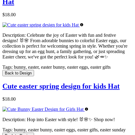
Hat
$18.00
Description:
Celebrate the joy of Easter with fun and festive
designs! 🐰🌸 From adorable bunnies to colorful Easter eggs, our
collection is perfect for welcoming spring in style. Whether you're
dressing up for an egg hunt, a family gathering, or just spreading
Easter cheer, we've got the perfect look for you! 🌿🥕✨
Tags:
bunny, easter, easter bunny, easter eggs, easter gifts
Back to Design
Cute easter spring design for kids Hat
$18.00
Description:
Hop into Easter with style! 🐰🌸✨ Shop now!
Tags:
bunny, easter bunny, easter eggs, easter gifts, easter sunday