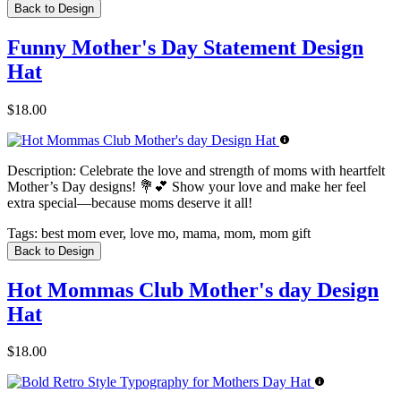
Back to Design
Funny Mother's Day Statement Design
Hat
$18.00
Description:
Celebrate the love and strength of moms with heartfelt
Mother’s Day designs! 💐💕 Show your love and make her feel
extra special—because moms deserve it all!
Tags:
best mom ever, love mo, mama, mom, mom gift
Back to Design
Hot Mommas Club Mother's day Design
Hat
$18.00