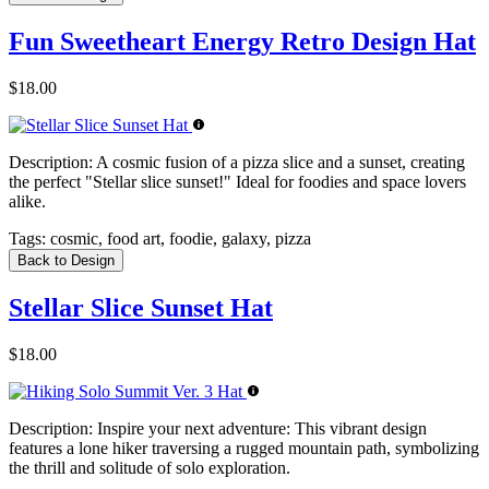
Fun Sweetheart Energy Retro Design Hat
$18.00
Description:
A cosmic fusion of a pizza slice and a sunset, creating
the perfect "Stellar slice sunset!" Ideal for foodies and space lovers
alike.
Tags:
cosmic, food art, foodie, galaxy, pizza
Back to Design
Stellar Slice Sunset Hat
$18.00
Description:
Inspire your next adventure: This vibrant design
features a lone hiker traversing a rugged mountain path, symbolizing
the thrill and solitude of solo exploration.