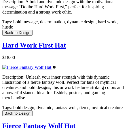
Description:
A bold and dynamic design with the motivational
message "Do the Hard Work First," perfect for inspiring
determination and a strong work ethic.
Tags:
bold message, determination, dynamic design, hard work,
hustle
Back to Design
Hard Work First Hat
$18.00
Description:
Unleash your inner strength with this dynamic
illustration of a fierce fantasy wolf. Perfect for fans of mythical
creatures and bold designs, this artwork features striking colors and
a powerful stance. Ideal for T-shirts, posters, and gaming
merchandise.
Tags:
bold design, dynamic, fantasy wolf, fierce, mythical creature
Back to Design
Fierce Fantasy Wolf Hat