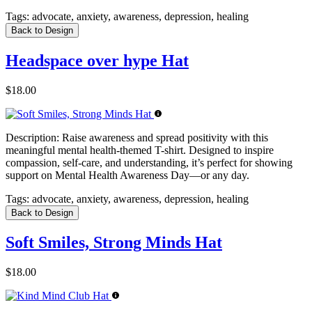
Tags:
advocate, anxiety, awareness, depression, healing
Back to Design
Headspace over hype Hat
$18.00
Description:
Raise awareness and spread positivity with this
meaningful mental health-themed T-shirt. Designed to inspire
compassion, self-care, and understanding, it’s perfect for showing
support on Mental Health Awareness Day—or any day.
Tags:
advocate, anxiety, awareness, depression, healing
Back to Design
Soft Smiles, Strong Minds Hat
$18.00