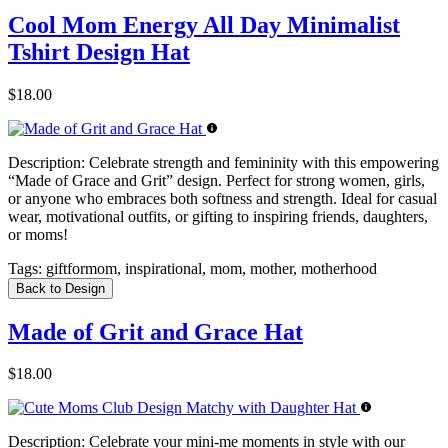
Cool Mom Energy All Day Minimalist
Tshirt Design Hat
$18.00
Description:
Celebrate strength and femininity with this empowering
“Made of Grace and Grit” design. Perfect for strong women, girls,
or anyone who embraces both softness and strength. Ideal for casual
wear, motivational outfits, or gifting to inspiring friends, daughters,
or moms!
Tags:
giftformom, inspirational, mom, mother, motherhood
Back to Design
Made of Grit and Grace Hat
$18.00
Description:
Celebrate your mini-me moments in style with our