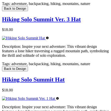
Tags:
adventure, backpacking, hiking, mountains, nature
Back to Design
Hiking Solo Summit Ver. 3 Hat
$18.00
Description:
Inspire your next adventure: This vibrant design
features a lone hiker traversing a rugged mountain path, symbolizing
the thrill and solitude of solo exploration.
Tags:
adventure, backpacking, hiking, mountains, nature
Back to Design
Hiking Solo Summit Hat
$18.00
Description:
Inspire your next adventure: This vibrant design