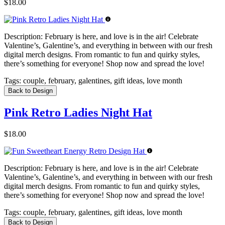
$18.00
Description:
February is here, and love is in the air! Celebrate
Valentine’s, Galentine’s, and everything in between with our fresh
digital merch designs. From romantic to fun and quirky styles,
there’s something for everyone! Shop now and spread the love!
Tags:
couple, february, galentines, gift ideas, love month
Back to Design
Pink Retro Ladies Night Hat
$18.00
Description:
February is here, and love is in the air! Celebrate
Valentine’s, Galentine’s, and everything in between with our fresh
digital merch designs. From romantic to fun and quirky styles,
there’s something for everyone! Shop now and spread the love!
Tags:
couple, february, galentines, gift ideas, love month
Back to Design