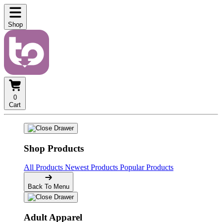
Shop
0
Cart
Shop Products
All Products
Newest Products
Popular Products
Back To Menu
Adult Apparel