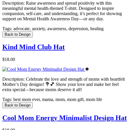
Description:
Raise awareness and spread positivity with this
meaningful mental health-themed T-shirt. Designed to inspire
compassion, self-care, and understanding, it’s perfect for showing
support on Mental Health Awareness Day—or any day.
Tags:
advocate, anxiety, awareness, depression, healing
Back to Design
Kind Mind Club Hat
$18.00
Description:
Celebrate the love and strength of moms with heartfelt
Mother’s Day designs! 💐💕 Show your love and make her feel
extra special—because moms deserve it all!
Tags:
best mom ever, mama, mom, mom gift, mom life
Back to Design
Cool Mom Energy Minimalist Design Hat