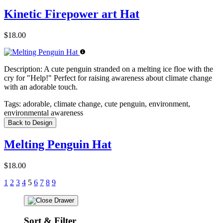
Kinetic Firepower art Hat
$18.00
Description:
A cute penguin stranded on a melting ice floe with the
cry for "Help!" Perfect for raising awareness about climate change
with an adorable touch.
Tags:
adorable, climate change, cute penguin, environment,
environmental awareness
Back to Design
Melting Penguin Hat
$18.00
1
2
3
4
5
6
7
8
9
Sort & Filter