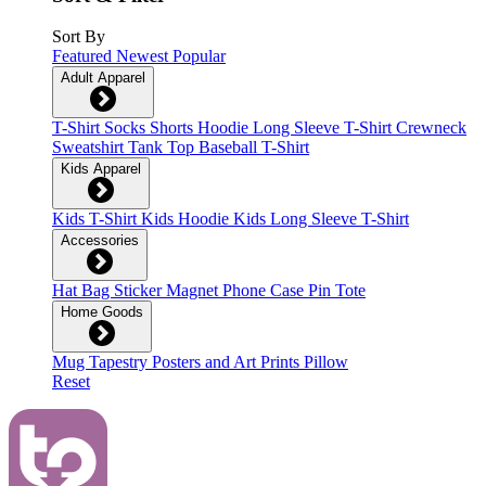
Sort By
Featured
Newest
Popular
Adult Apparel
T-Shirt
Socks
Shorts
Hoodie
Long Sleeve T-Shirt
Crewneck
Sweatshirt
Tank Top
Baseball T-Shirt
Kids Apparel
Kids T-Shirt
Kids Hoodie
Kids Long Sleeve T-Shirt
Accessories
Hat
Bag
Sticker
Magnet
Phone Case
Pin
Tote
Home Goods
Mug
Tapestry
Posters and Art Prints
Pillow
Reset