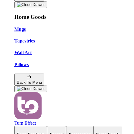
Home Goods
Mugs
Tapestries
Wall Art
Pillows
Back To Menu
Turn Effect