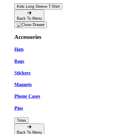
Kids Long Sleeve T-Shirt
Back To Menu
Accessories
Hats
Bags
Stickers
Magnets
Phone Cases
Pins
Totes
Back To Menu