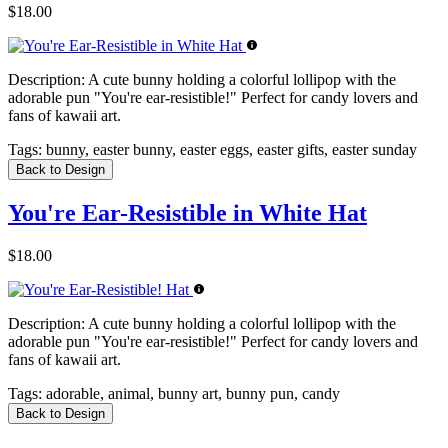
$18.00
Description:
A cute bunny holding a colorful lollipop with the
adorable pun "You're ear-resistible!" Perfect for candy lovers and
fans of kawaii art.
Tags:
bunny, easter bunny, easter eggs, easter gifts, easter sunday
Back to Design
You're Ear-Resistible in White Hat
$18.00
Description:
A cute bunny holding a colorful lollipop with the
adorable pun "You're ear-resistible!" Perfect for candy lovers and
fans of kawaii art.
Tags:
adorable, animal, bunny art, bunny pun, candy
Back to Design