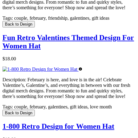
digital merch designs. From romantic to fun and quirky styles,
there’s something for everyone! Shop now and spread the love!
Tags:
couple, february, friendship, galentines, gift ideas
Back to Design
Fun Retro Valentines Themed Design For
Women Hat
$18.00
Description:
February is here, and love is in the air! Celebrate
Valentine’s, Galentine’s, and everything in between with our fresh
digital merch designs. From romantic to fun and quirky styles,
there’s something for everyone! Shop now and spread the love!
Tags:
couple, february, galentines, gift ideas, love month
Back to Design
1-800 Retro Design for Women Hat